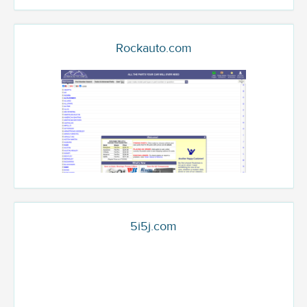
Rockauto.com
5i5j.com