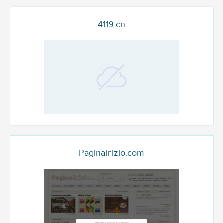
4119.cn
Paginainizio.com