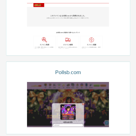
Pollsb.com