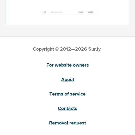
Copyright © 2012—2026 Sur.ly
For website owners
About
Terms of service
Contacts
Removal request