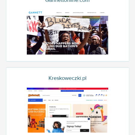
Gannettonline.com
Kreskoweczki.pl