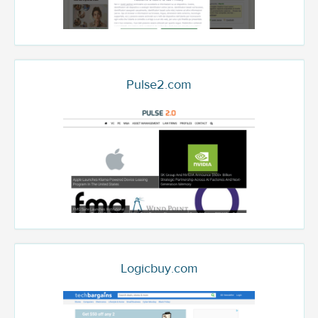
Pulse2.com
Logicbuy.com