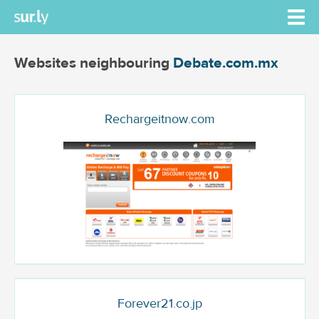
Websites neighbouring
Debate.com.mx
Rechargeitnow.com
Forever21.co.jp