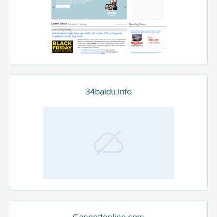
34baidu.info