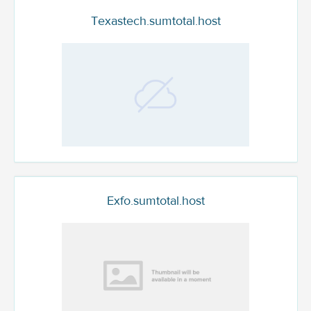
Texastech.sumtotal.host
Exfo.sumtotal.host