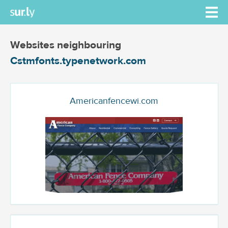
Websites neighbouring
Cstmfonts.typenetwork.com
Americanfencewi.com