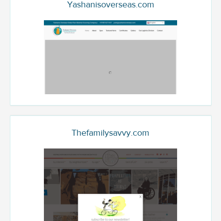
Yashanisoverseas.com
Thefamilysavvy.com