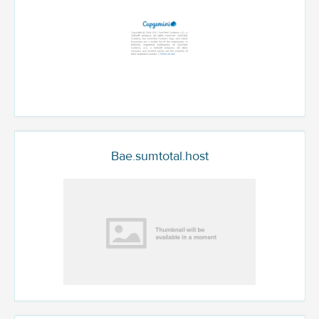
Bae.sumtotal.host