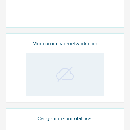
Monokrom.typenetwork.com
Capgemini.sumtotal.host