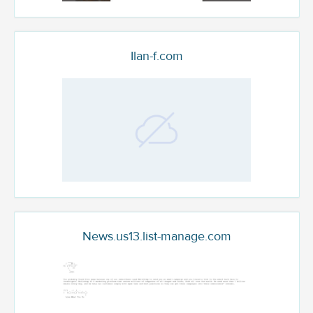
Ilan-f.com
News.us13.list-manage.com