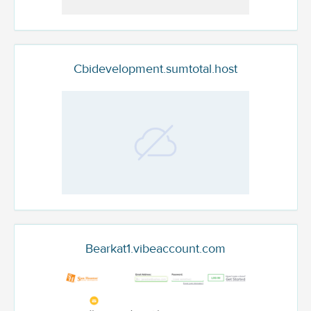
Cbidevelopment.sumtotal.host
Bearkat1.vibeaccount.com