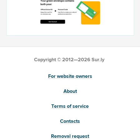
Copyright © 2012—2026 Sur.ly
For website owners
About
Terms of service
Contacts
Removal request