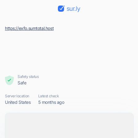
sur.ly
https://exfo.sumtotal.host
Safety status
Safe
Server location
Latest check
United States
5 months ago