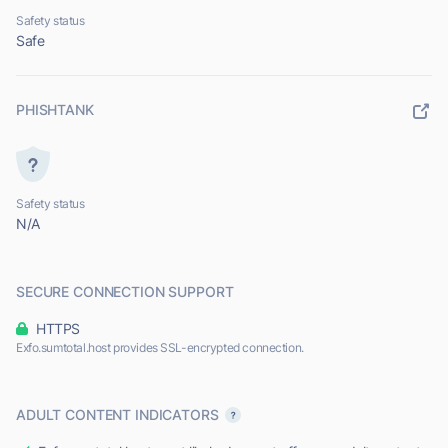
Safety status
Safe
PHISHTANK
Safety status
N/A
SECURE CONNECTION SUPPORT
HTTPS
Exfo.sumtotal.host provides SSL-encrypted connection.
ADULT CONTENT INDICATORS