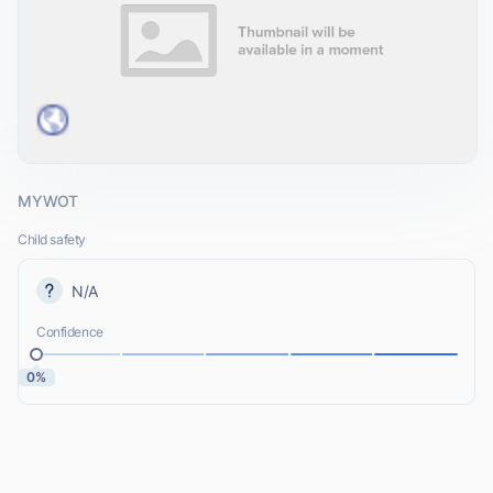
MYWOT
Child safety
N/A
Confidence
0%