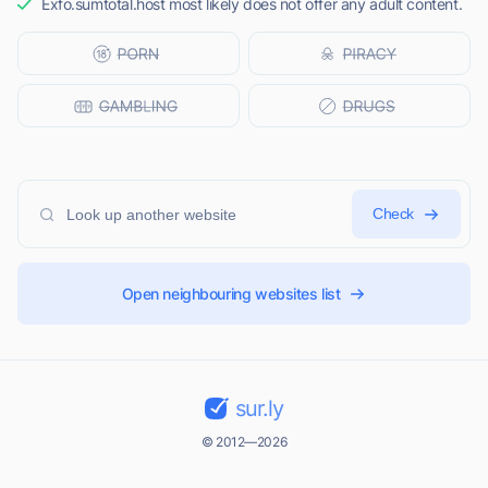
Exfo.sumtotal.host most likely does not offer any adult content.
Check
Open neighbouring websites list
sur.ly
© 2012—2026