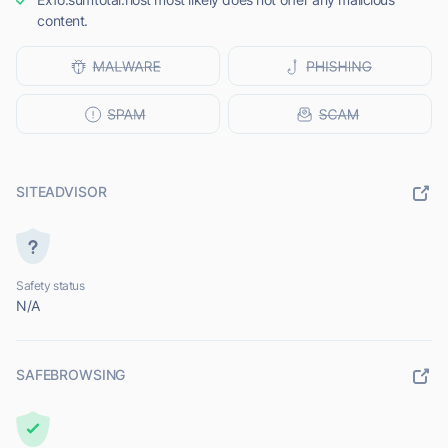
content.
SITEADVISOR
Safety status
N/A
SAFEBROWSING