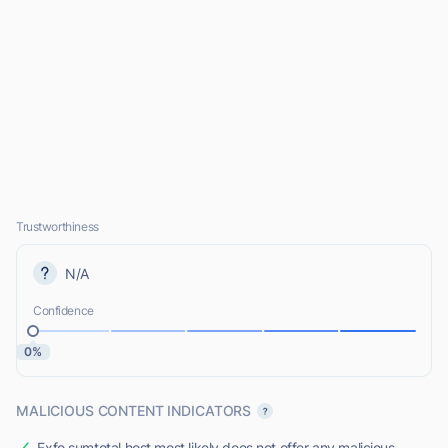
Trustworthiness
N/A
Confidence
0%
MALICIOUS CONTENT INDICATORS
Exfo.sumtotal.host most likely does not offer any malicious