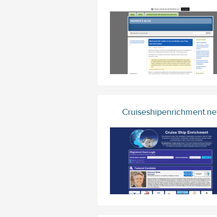
Cruiseshipenrichment.ne