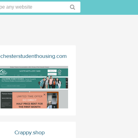
lchesterstudenthousing.com
Crappy.shop