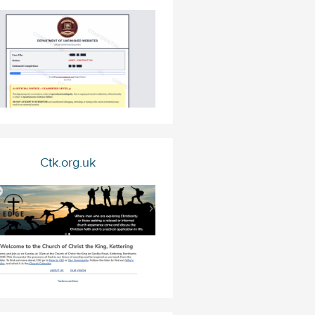
Ctk.org.uk