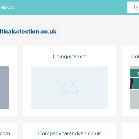
About
iticalselection.co.uk
Coinquick.net
Co
.com
Companycarandvan.co.uk