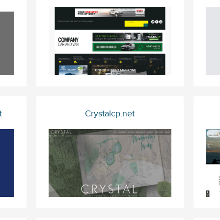
t
Crystalcp.net