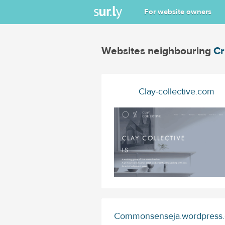
For website owners
Websites neighbouring
Cr
Clay-collective.com
Commonsenseja.wordpress