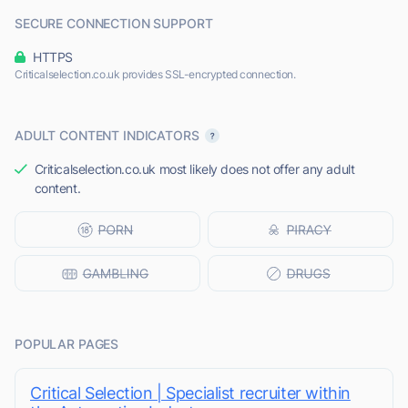
SECURE CONNECTION SUPPORT
HTTPS
Criticalselection.co.uk provides SSL-encrypted connection.
ADULT CONTENT INDICATORS
Criticalselection.co.uk most likely does not offer any adult
content.
POPULAR PAGES
Critical Selection | Specialist recruiter within