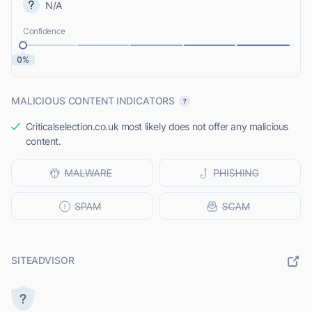
N/A
Confidence
0%
MALICIOUS CONTENT INDICATORS
Criticalselection.co.uk most likely does not offer any malicious
content.
SITEADVISOR