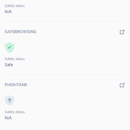
Safety status
N/A
SAFEBROWSING
Safety status
Safe
PHISHTANK
Safety status
N/A