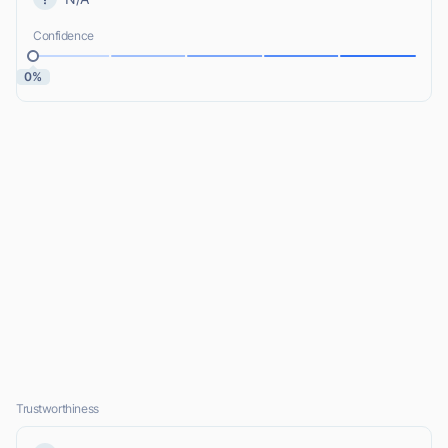
Confidence
0%
Trustworthiness