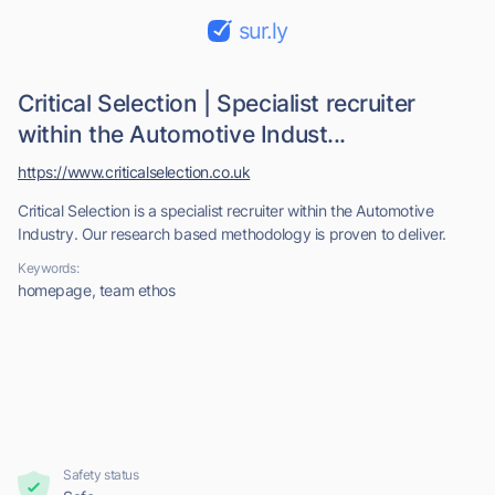
sur.ly
Critical Selection | Specialist recruiter
within the Automotive Indust...
https://www.criticalselection.co.uk
Critical Selection is a specialist recruiter within the Automotive
Industry. Our research based methodology is proven to deliver.
Keywords:
homepage, team ethos
Safety status