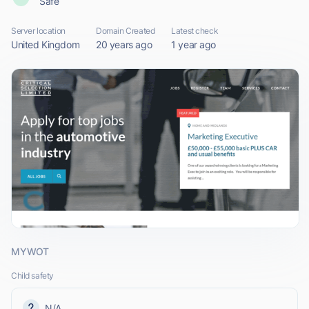
Safe
Server location
Domain Created
Latest check
United Kingdom
20 years ago
1 year ago
MYWOT
Child safety
N/A