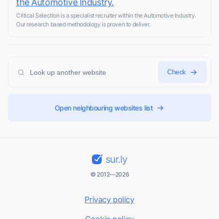
the Automotive Industry.
Critical Selection is a specialist recruiter within the Automotive Industry.
Our research based methodology is proven to deliver.
Check
Open neighbouring websites list
sur.ly
© 2012—2026
Privacy policy