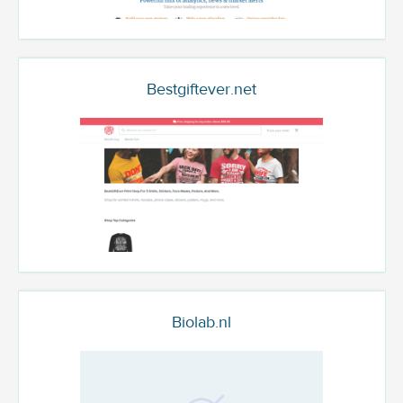
Bestgiftever.net
Biolab.nl