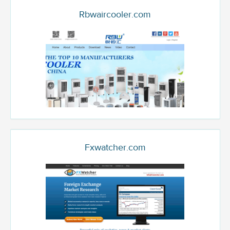
Rbwaircooler.com
Fxwatcher.com