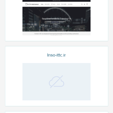
Inso-ittc.ir