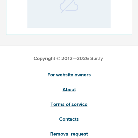
Copyright © 2012—2026 Sur.ly
For website owners
About
Terms of service
Contacts
Removal request