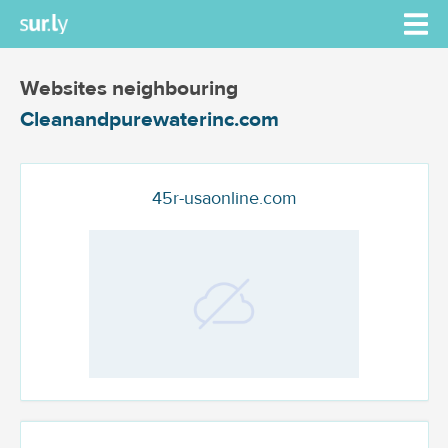
Websites neighbouring
Cleanandpurewaterinc.com
45r-usaonline.com