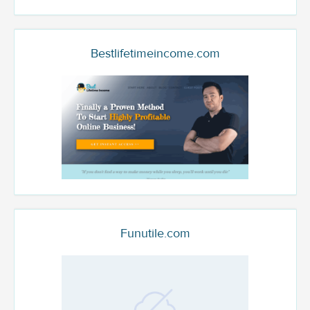
Bestlifetimeincome.com
Funutile.com