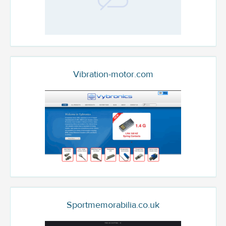
Vibration-motor.com
Sportmemorabilia.co.uk