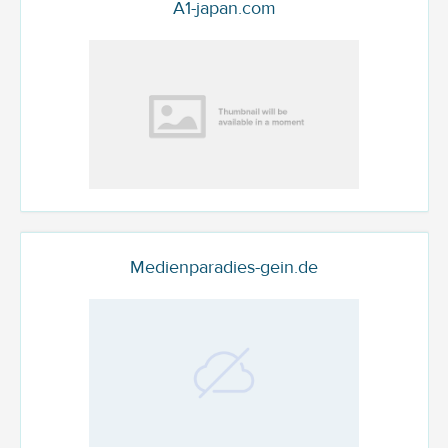
A1-japan.com
Medienparadies-gein.de