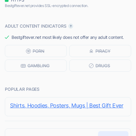
Bestgiftever.net provides SSL-encrypted connection.
ADULT CONTENT INDICATORS
Bestgiftever.net most likely does not offer any adult content.
POPULAR PAGES
Shirts, Hoodies, Posters, Mugs | Best Gift Ever