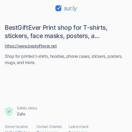
sur.ly
BestGiftEver Print shop for T-shirts,
stickers, face masks, posters, a...
https://www.bestgiftever.net
Shop for printed t-shirts, hoodies, phone cases, stickers, posters,
mugs, and more.
Safety status
Safe
Server location
Domain Created
Latest check