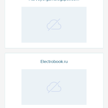
Electrobook.ru