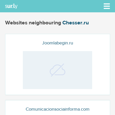
Websites neighbouring
Chesser.ru
Joomlabegin.ru
Comunicacionsociainforma.com