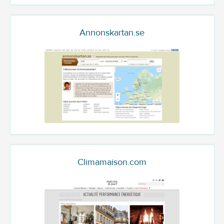
Annonskartan.se
Climamaison.com