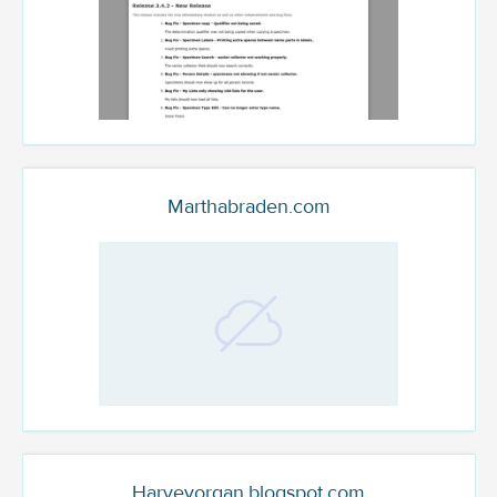
Marthabraden.com
Harveyorgan.blogspot.com