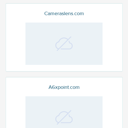
Cameraslens.com
A6xpoint.com