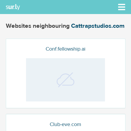
Websites neighbouring
Cattrapstudios.com
Conf.fellowship.ai
Club-eve.com