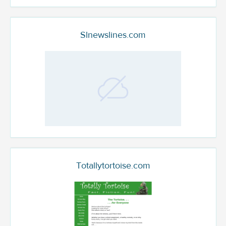
Slnewslines.com
Totallytortoise.com