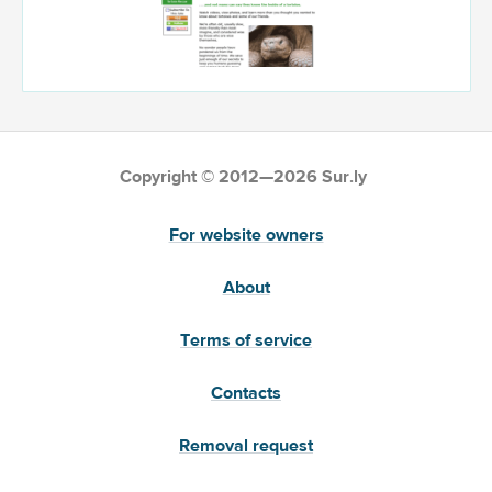
Copyright © 2012—2026 Sur.ly
For website owners
About
Terms of service
Contacts
Removal request