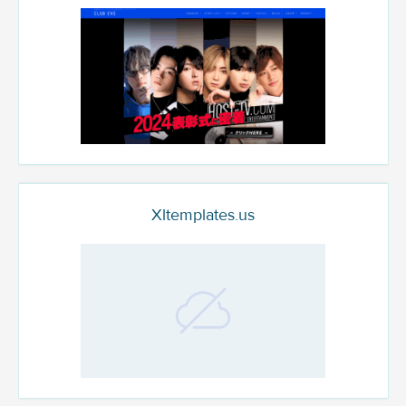
Xltemplates.us