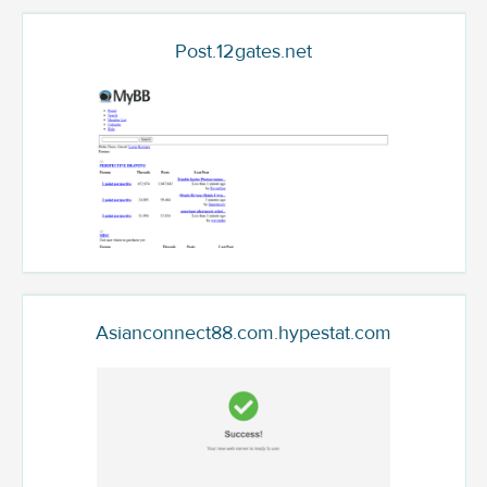
Post.12gates.net
Asianconnect88.com.hypestat.com