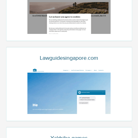
Lawguidesingapore.com