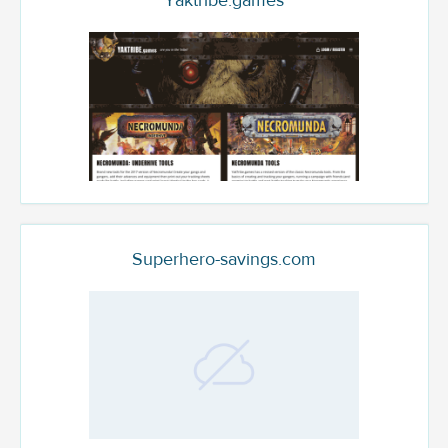
Yaktribe.games
Superhero-savings.com