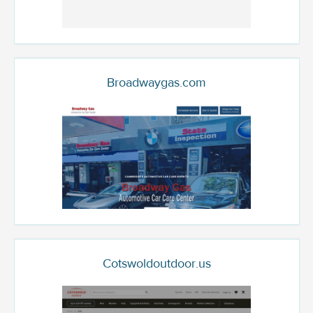
Broadwaygas.com
Cotswoldoutdoor.us