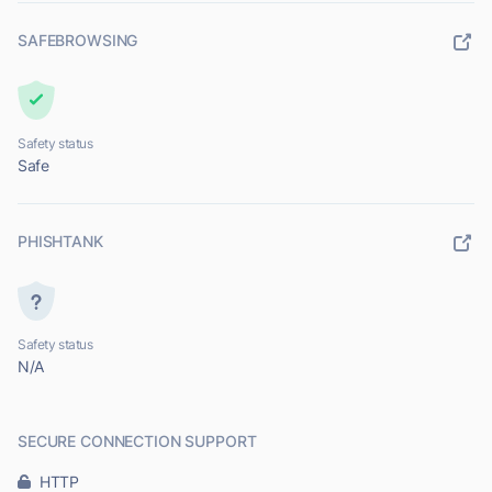
SAFEBROWSING
Safety status
Safe
PHISHTANK
Safety status
N/A
SECURE CONNECTION SUPPORT
HTTP