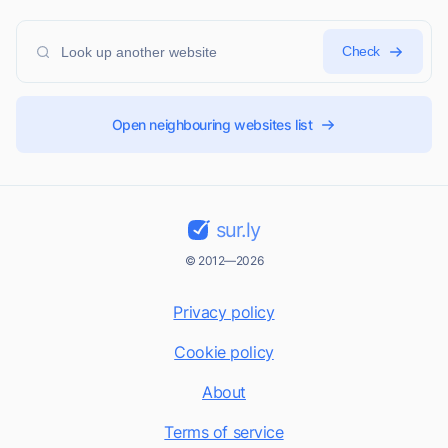
Check
Open neighbouring websites list
sur.ly
© 2012—2026
Privacy policy
Cookie policy
About
Terms of service