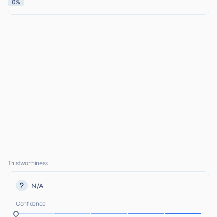
0%
Trustworthiness
N/A
Confidence