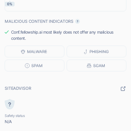
0%
MALICIOUS CONTENT INDICATORS
Conf.fellowship.ai most likely does not offer any malicious
content.
SITEADVISOR
Safety status
N/A