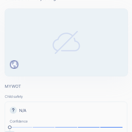
MYWOT
Child safety
N/A
Confidence