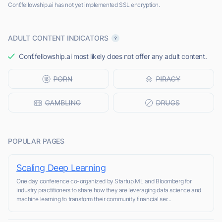
Conf.fellowship.ai has not yet implemented SSL encryption.
ADULT CONTENT INDICATORS
Conf.fellowship.ai most likely does not offer any adult content.
POPULAR PAGES
Scaling Deep Learning
One day conference co-organized by Startup.ML and Bloomberg for
industry practitioners to share how they are leveraging data science and
machine learning to transform their community financial ser...