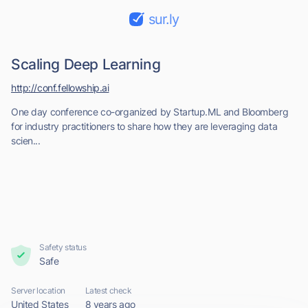
sur.ly
Scaling Deep Learning
http://conf.fellowship.ai
One day conference co-organized by Startup.ML and Bloomberg
for industry practitioners to share how they are leveraging data
scien...
Safety status
Safe
Server location
Latest check
United States
8 years ago