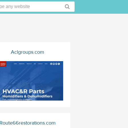
Aclgroups.com
Route66restorations.com