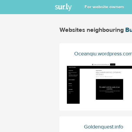
For website owners
Websites neighbouring
Bu
Oceanqiu.wordpress.co
Goldenquest.info