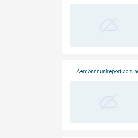
Aemoannualreport.com.a