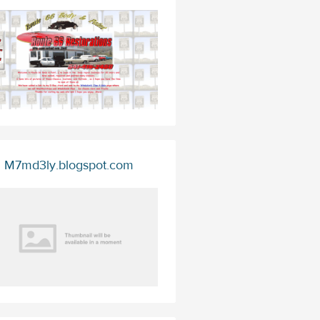
M7md3ly.blogspot.com