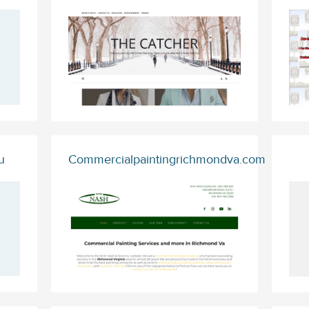
u
Commercialpaintingrichmondva.com