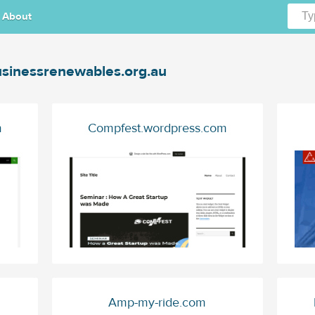
About
sinessrenewables.org.au
m
Compfest.wordpress.com
Amp-my-ride.com