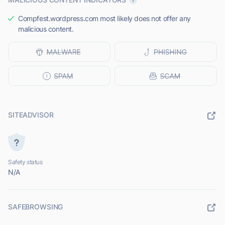
Compfest.wordpress.com most likely does not offer any
malicious content.
SITEADVISOR
Safety status
N/A
SAFEBROWSING