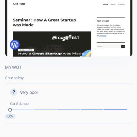
MYWOT
Child safety
Very poor
Confidence
0%