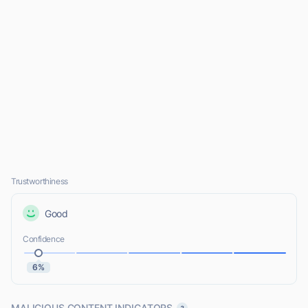
Trustworthiness
Good
Confidence
6%
MALICIOUS CONTENT INDICATORS