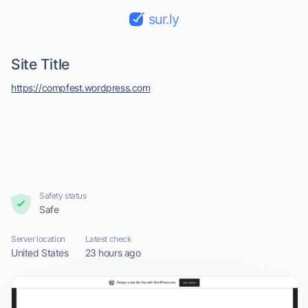
sur.ly
Site Title
https://compfest.wordpress.com
Safety status
Safe
Server location
Latest check
United States
23 hours ago