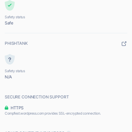
Safety status
Safe
PHISHTANK
Safety status
N/A
SECURE CONNECTION SUPPORT
HTTPS
Compfest.wordpress.com provides SSL-encrypted connection.