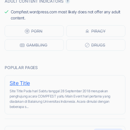
ADULT CONTENT INDICATORS
Compfest.wordpress.com most likely does not offer any adult
content.
POPULAR PAGES
Site Title
Site Title Pada hari Sabtu tanggal 28 September 2018 merupakan
penghujung acara COMPFEST yaitu Main Event hari pertama yang
diadakan di Balairung Universitas Indonesia. Acara dimulai dengan
beberapa s...