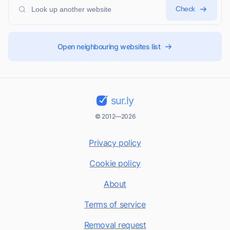
Check
Open neighbouring websites list
sur.ly
© 2012—2026
Privacy policy
Cookie policy
About
Terms of service
Removal request