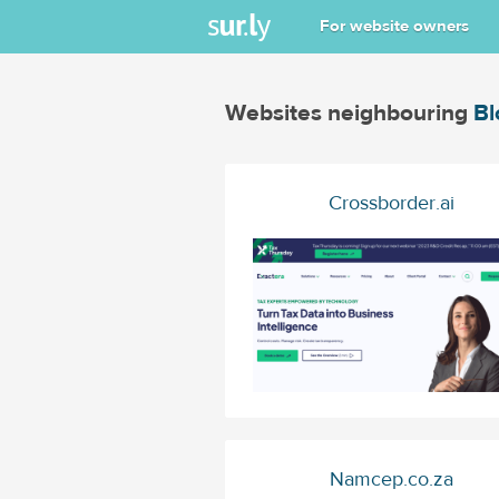
For website owners
Websites neighbouring
Bl
Crossborder.ai
Namcep.co.za