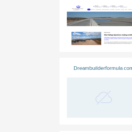
Dreambuilderformula.co