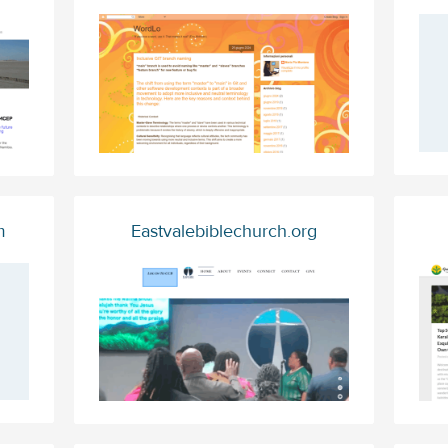
m
Eastvalebiblechurch.org