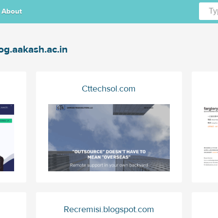
About
og.aakash.ac.in
Cttechsol.com
Recremisi.blogspot.com