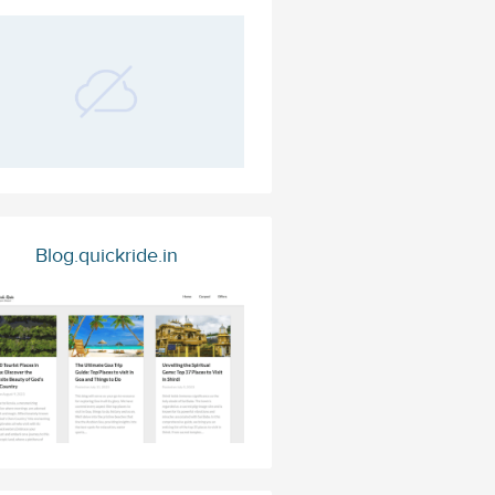
Blog.quickride.in