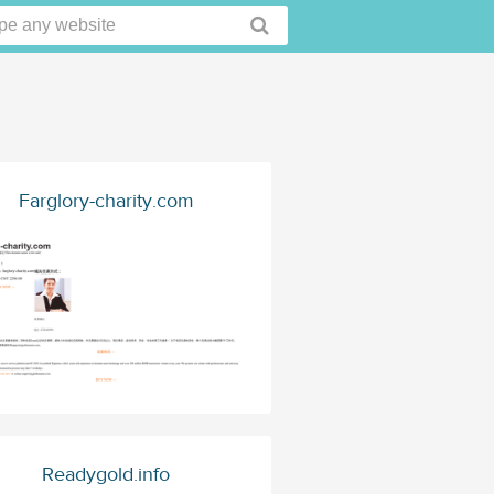
Farglory-charity.com
Readygold.info