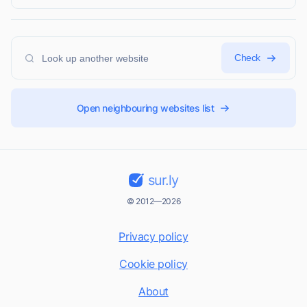
Check
Open neighbouring websites list
sur.ly
© 2012—2026
Privacy policy
Cookie policy
About