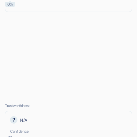
0%
Trustworthiness
N/A
Confidence