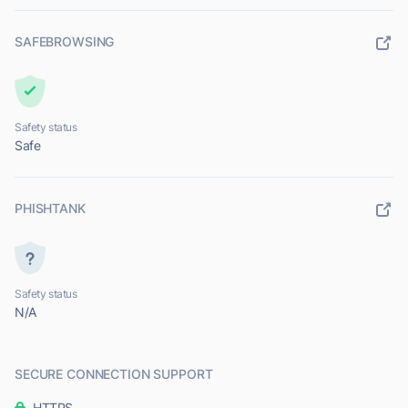
SAFEBROWSING
Safety status
Safe
PHISHTANK
Safety status
N/A
SECURE CONNECTION SUPPORT
HTTPS