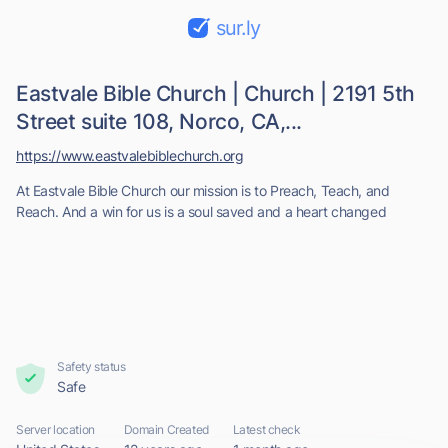
sur.ly
Eastvale Bible Church | Church | 2191 5th
Street suite 108, Norco, CA,...
https://www.eastvalebiblechurch.org
At Eastvale Bible Church our mission is to Preach, Teach, and
Reach. And a win for us is a soul saved and a heart changed
Safety status
Safe
Server location
Domain Created
Latest check