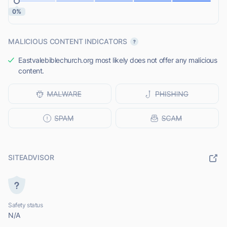
0%
MALICIOUS CONTENT INDICATORS
Eastvalebiblechurch.org most likely does not offer any malicious
content.
SITEADVISOR
Safety status
N/A