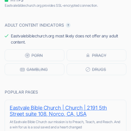
Eastvalebiblechurch.org provides SSL-encrypted connection.
ADULT CONTENT INDICATORS
Eastvalebiblechurch.org most likely does not offer any adult
content.
POPULAR PAGES
Eastvale Bible Church | Church | 2191 5th
Street suite 108, Norco, CA, USA
At Eastvale Bible Church our mission is to Preach, Teach, and Reach. And
a win for us is a soul saved and a heart changed