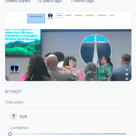
United States
12 years ago
1 month ago
MYWOT
Child safety
N/A
Confidence