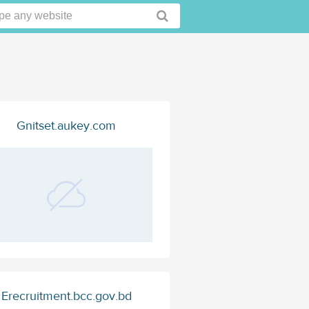
Gnitset.aukey.com
Erecruitment.bcc.gov.bd