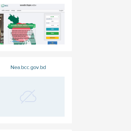
Nea.bcc.gov.bd