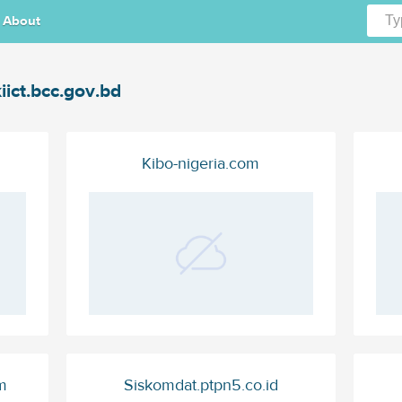
About
iict.bcc.gov.bd
Kibo-nigeria.com
m
Siskomdat.ptpn5.co.id