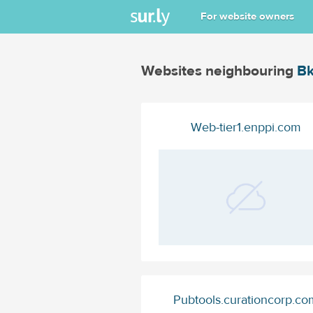
For website owners
Websites neighbouring
Bk
Web-tier1.enppi.com
Pubtools.curationcorp.co