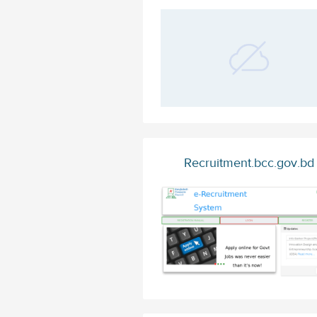
Recruitment.bcc.gov.bd