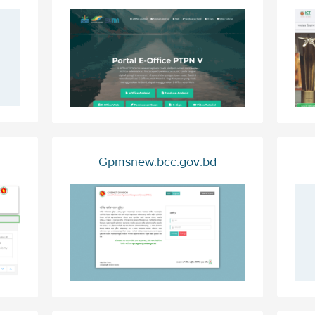
Gpmsnew.bcc.gov.bd