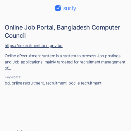
sur.ly
Online Job Portal, Bangladesh Computer
Council
https://erecruitment.bcc.gov.bd
Online eRecruitment system is a system to process Job postings
and Job applications, mainly targeted for recruitment management
of...
Keywords:
bd, online recruitment, recruitment, bcc, e recruitment