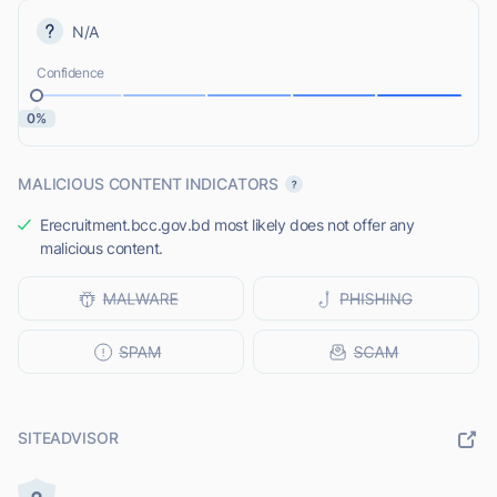
N/A
Confidence
0%
MALICIOUS CONTENT INDICATORS
Erecruitment.bcc.gov.bd most likely does not offer any
malicious content.
SITEADVISOR