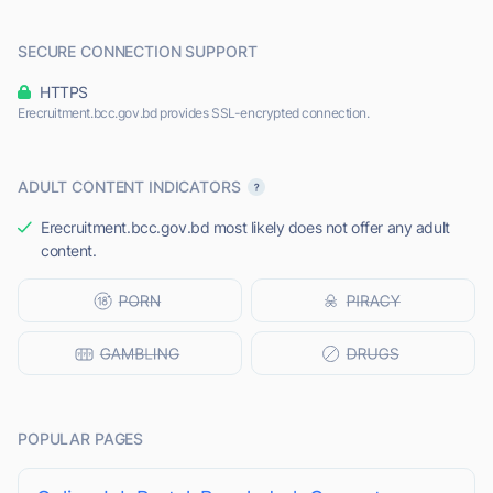
SECURE CONNECTION SUPPORT
HTTPS
Erecruitment.bcc.gov.bd provides SSL-encrypted connection.
ADULT CONTENT INDICATORS
Erecruitment.bcc.gov.bd most likely does not offer any adult
content.
POPULAR PAGES