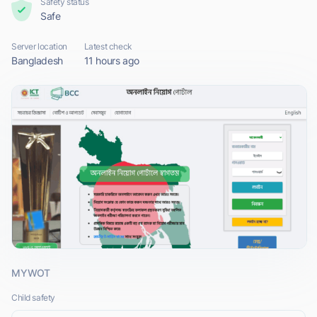
Safety status
Safe
Server location
Latest check
Bangladesh
11 hours ago
MYWOT
Child safety