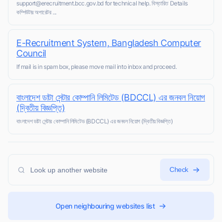
support@erecruitment.bcc.gov.bd for technical help. বিস্তারিত Details
কম্পিউটার অপারেটর ...
E-Recruitment System, Bangladesh Computer
Council
If mail is in spam box, please move mail into inbox and proceed.
বাংলাদেশ ডাটা সেন্টার কোম্পানি লিমিটেড (BDCCL) এর জনবল নিয়োগ
(দ্বিতীয় বিজ্ঞপ্তি)
বাংলাদেশ ডাটা সেন্টার কোম্পানি লিমিটেড (BDCCL) এর জনবল নিয়োগ (দ্বিতীয় বিজ্ঞপ্তি)
Check
Open neighbouring websites list