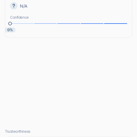
N/A
Confidence
0%
Trustworthiness