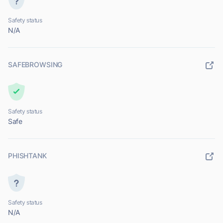
Safety status
N/A
SAFEBROWSING
Safety status
Safe
PHISHTANK
Safety status
N/A