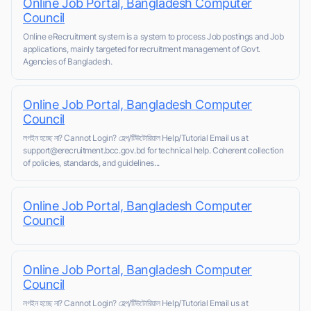
Online Job Portal, Bangladesh Computer
Council
Online eRecruitment system is a system to process Job postings and Job
applications, mainly targeted for recruitment management of Govt.
Agencies of Bangladesh.
Online Job Portal, Bangladesh Computer
Council
লগইন হচ্ছে না? Cannot Login? হেল্প/টিউটোরিয়াল Help/Tutorial Email us at
support@erecruitment.bcc.gov.bd for technical help. Coherent collection
of policies, standards, and guidelines...
Online Job Portal, Bangladesh Computer
Council
Online Job Portal, Bangladesh Computer
Council
লগইন হচ্ছে না? Cannot Login? হেল্প/টিউটোরিয়াল Help/Tutorial Email us at