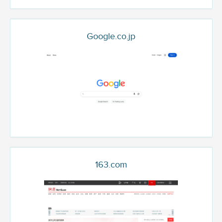
Google.co.jp
163.com