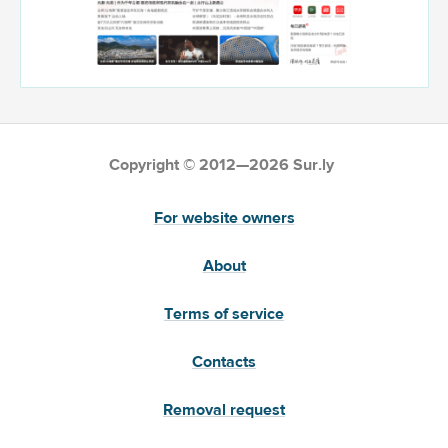
Copyright © 2012—2026 Sur.ly
For website owners
About
Terms of service
Contacts
Removal request