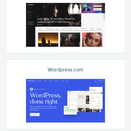
Wordpress.com