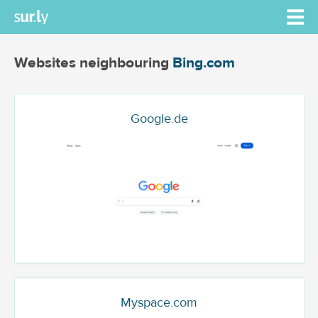
Websites neighbouring
Bing.com
Google.de
Myspace.com