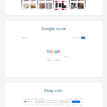
Google.co.uk
Ebay.com