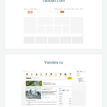
Taobao.com
Yandex.ru