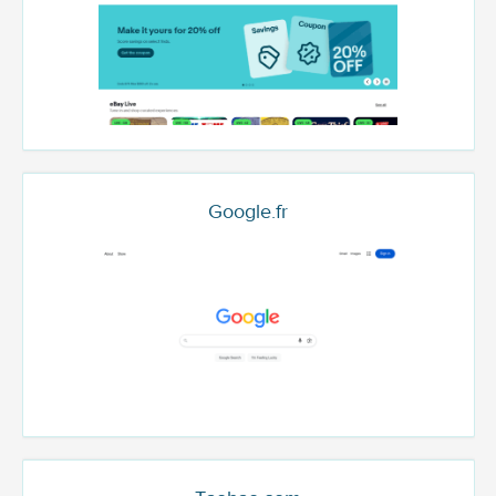
Google.fr