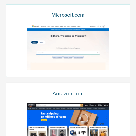
Microsoft.com
Amazon.com