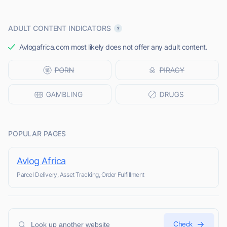
ADULT CONTENT INDICATORS
Avlogafrica.com most likely does not offer any adult content.
POPULAR PAGES
Avlog Africa
Parcel Delivery, Asset Tracking, Order Fulfillment
Check