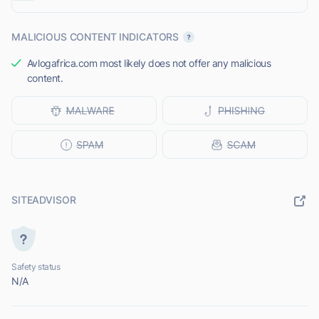
MALICIOUS CONTENT INDICATORS
Avlogafrica.com most likely does not offer any malicious
content.
SITEADVISOR
Safety status
N/A