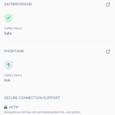
SAFEBROWSING
Safety status
Safe
PHISHTANK
Safety status
N/A
SECURE CONNECTION SUPPORT
HTTP
Avlogafrica.com has not yet implemented SSL encryption.