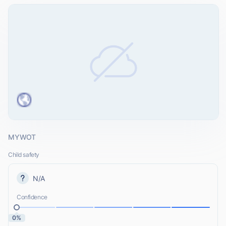
MYWOT
Child safety
N/A
Confidence
0%