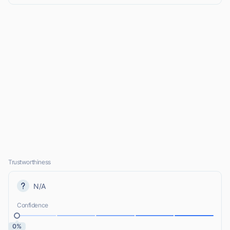
Trustworthiness
N/A
Confidence
0%