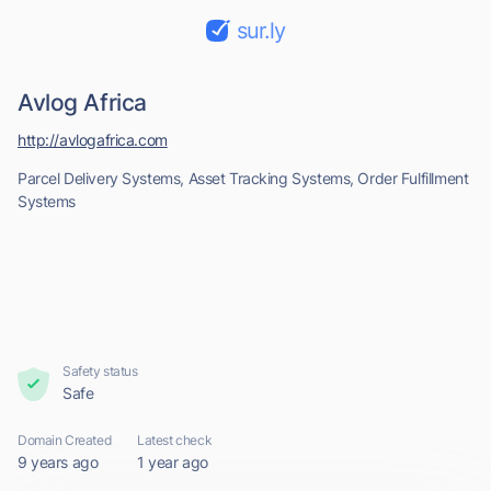
sur.ly
Avlog Africa
http://avlogafrica.com
Parcel Delivery Systems, Asset Tracking Systems, Order Fulfillment
Systems
Safety status
Safe
Domain Created
Latest check
9 years ago
1 year ago