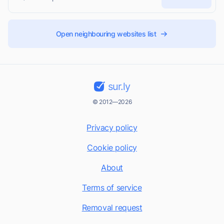
Open neighbouring websites list
sur.ly
© 2012—2026
Privacy policy
Cookie policy
About
Terms of service
Removal request