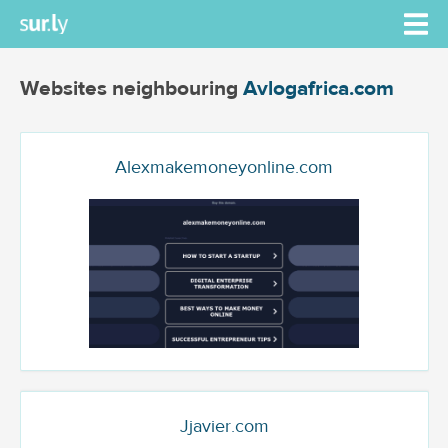
Websites neighbouring
Avlogafrica.com
Alexmakemoneyonline.com
Jjavier.com