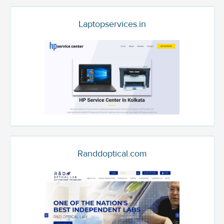
Laptopservices.in
Randdoptical.com