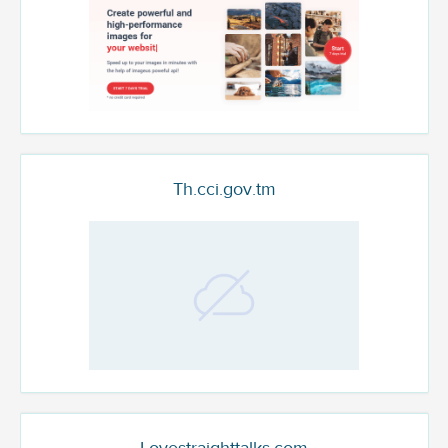
Th.cci.gov.tm