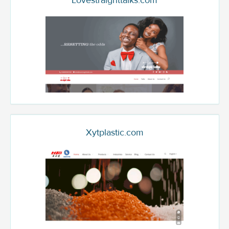
Lovestraighttalks.com
Xytplastic.com