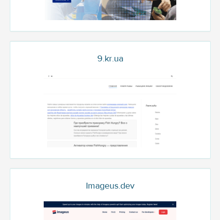
9.kr.ua
Imageus.dev