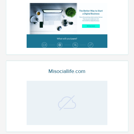
Misociallife.com