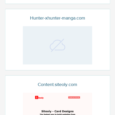
Hunter-xhunter-manga.com
Content.siteoly.com