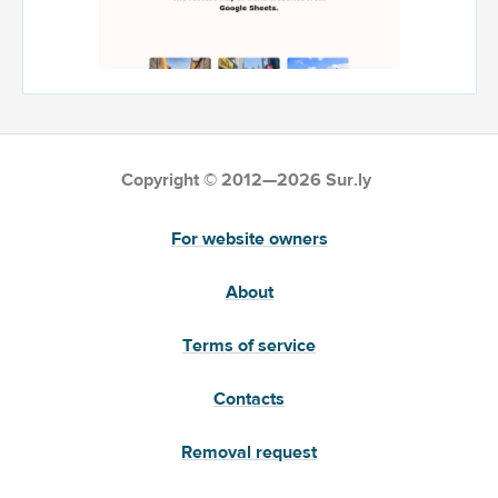
Copyright © 2012—2026 Sur.ly
For website owners
About
Terms of service
Contacts
Removal request