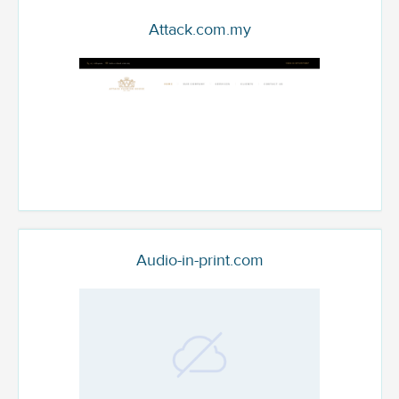
Attack.com.my
Audio-in-print.com