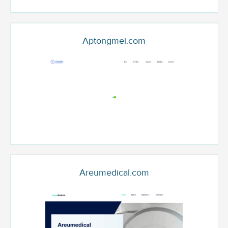
Aptongmei.com
Areumedical.com