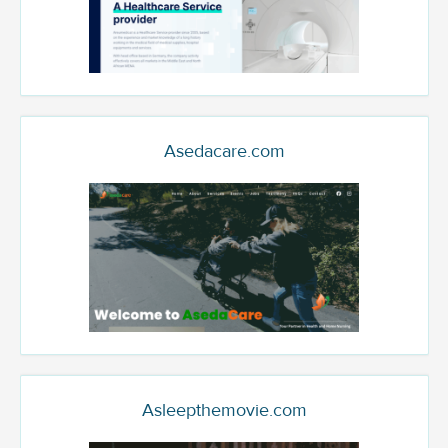
Asedacare.com
Asleepthemovie.com