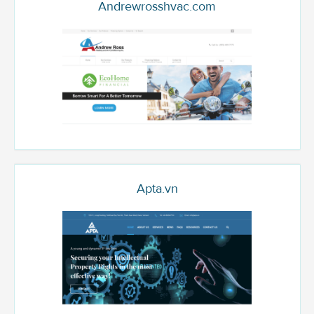
Andrewrosshvac.com
Apta.vn