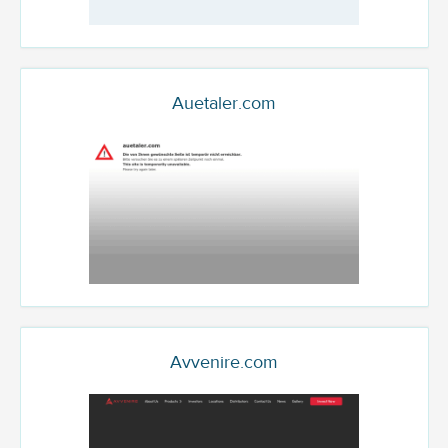
Auetaler.com
Avvenire.com