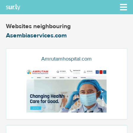
Websites neighbouring
Asembiaservices.com
Amrutamhospital.com