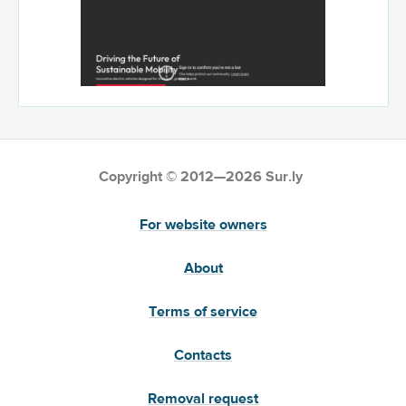
Copyright © 2012—2026 Sur.ly
For website owners
About
Terms of service
Contacts
Removal request