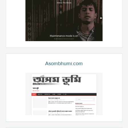
Asombhumi.com