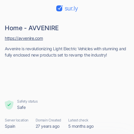
sur.ly
Home - AVVENIRE
https://avvenire.com
Avvenire is revolutionizing Light Electric Vehicles with stunning and
fully enclosed new products set to revamp the industry!
Safety status
Safe
Server location
Domain Created
Latest check
Spain
27 years ago
5 months ago