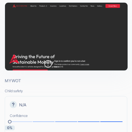
MYWOT
Child safety
N/A
Confidence
0%