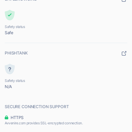
Safety status
Safe
PHISHTANK
Safety status
N/A
SECURE CONNECTION SUPPORT
HTTPS
Avvenire.com provides SSL-encrypted connection.