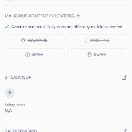
MALICIOUS CONTENT INDICATORS
Avvenire.com most likely does not offer any malicious content.
SITEADVISOR
Safety status
N/A
SAFEBROWSING