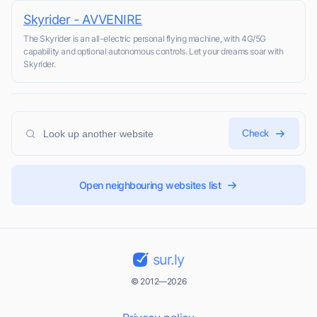
Skyrider - AVVENIRE
The Skyrider is an all-electric personal flying machine, with 4G/5G
capability and optional autonomous controls. Let your dreams soar with
Skyrider.
Check
Open neighbouring websites list
sur.ly
© 2012—2026