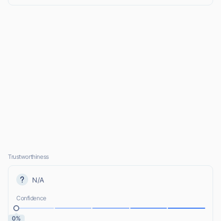
Trustworthiness
N/A
Confidence
0%