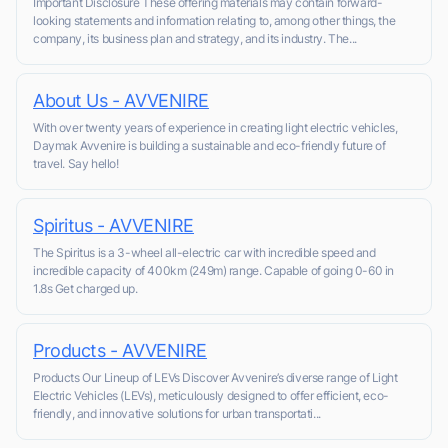
Important Disclosure These offering materials may contain forward-
looking statements and information relating to, among other things, the
company, its business plan and strategy, and its industry. The...
About Us - AVVENIRE
With over twenty years of experience in creating light electric vehicles,
Daymak Avvenire is building a sustainable and eco-friendly future of
travel. Say hello!
Spiritus - AVVENIRE
The Spiritus is a 3-wheel all-electric car with incredible speed and
incredible capacity of 400km (249m) range. Capable of going 0-60 in
1.8s Get charged up.
Products - AVVENIRE
Products Our Lineup of LEVs Discover Avvenire’s diverse range of Light
Electric Vehicles (LEVs), meticulously designed to offer efficient, eco-
friendly, and innovative solutions for urban transportati...