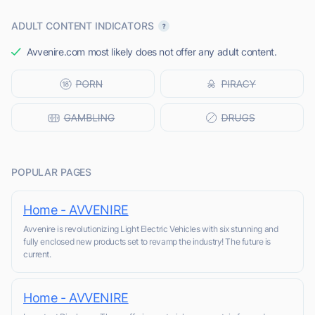
ADULT CONTENT INDICATORS
Avvenire.com most likely does not offer any adult content.
POPULAR PAGES
Home - AVVENIRE
Avvenire is revolutionizing Light Electric Vehicles with six stunning and
fully enclosed new products set to revamp the industry! The future is
current.
Home - AVVENIRE