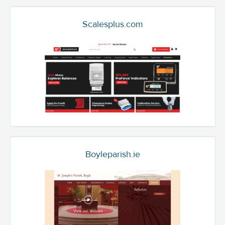
Scalesplus.com
Boyleparish.ie