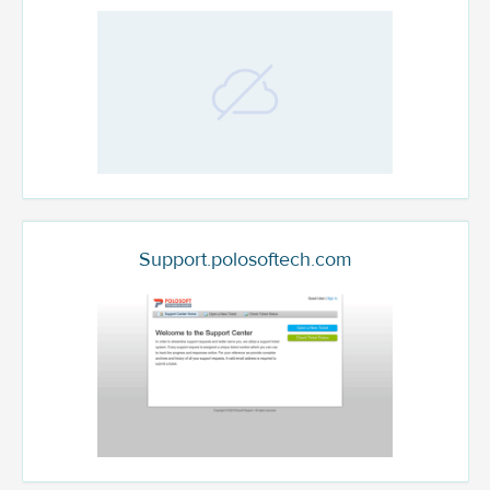
Support.polosoftech.com