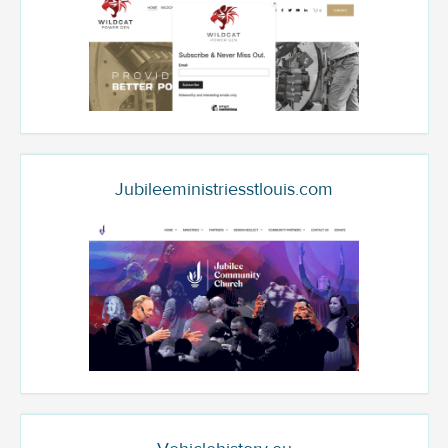
Jubileeministriesstlouis.com