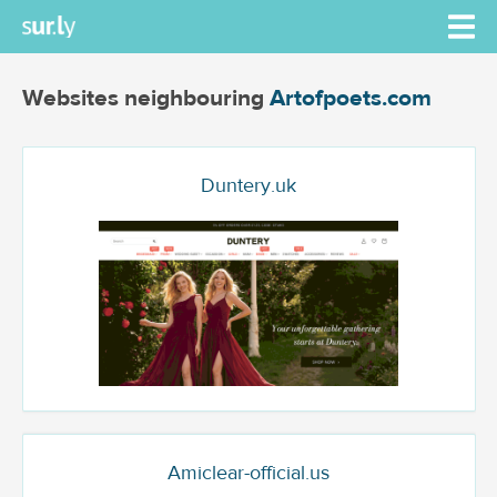
Websites neighbouring
Artofpoets.com
Duntery.uk
Amiclear-official.us