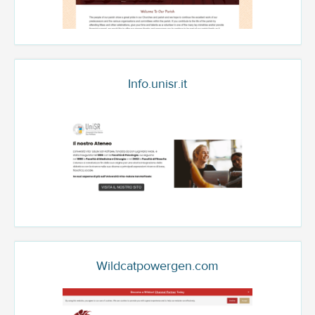
Info.unisr.it
Wildcatpowergen.com