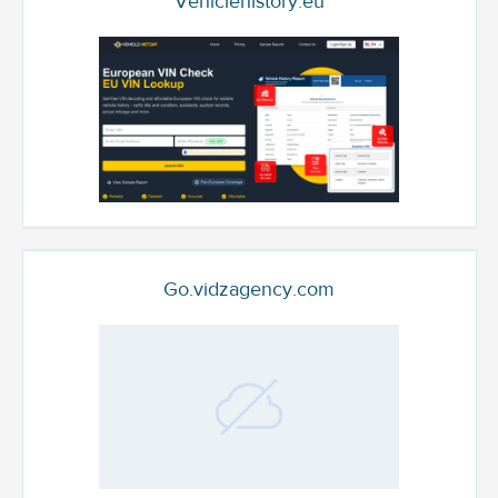
Vehiclehistory.eu
Go.vidzagency.com