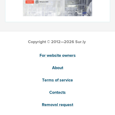
Copyright © 2012—2026 Sur.ly
For website owners
About
Terms of service
Contacts
Removal request