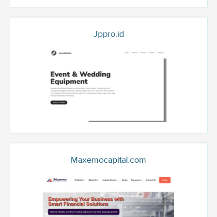
Jppro.id
Maxemocapital.com