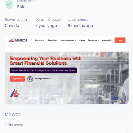
Safety status
Safe
Server location
Domain Created
Latest check
Canada
7 years ago
8 months ago
MYWOT
Child safety