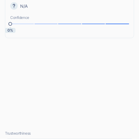
N/A
Confidence
0%
Trustworthiness