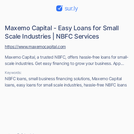
sur.ly
Maxemo Capital - Easy Loans for Small
Scale Industries | NBFC Services
https://www.maxemocapital.com
Maxemo Capital, a trusted NBFC, offers hassle-free loans for small-
scale industries. Get easy financing to grow your business. App...
Keywords:
NBFC loans, small business financing solutions, Maxemo Capital
loans, easy loans for small scale industries, hassle-free NBFC loans