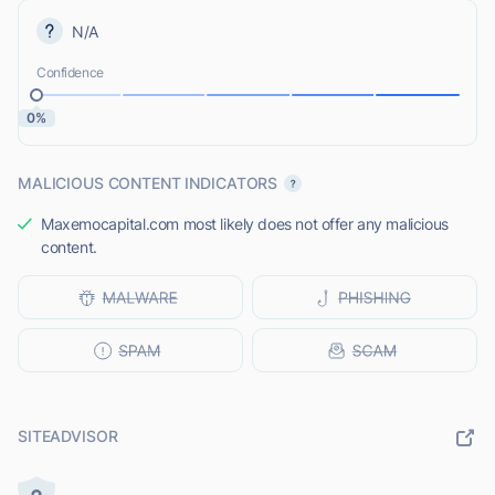
N/A
Confidence
0%
MALICIOUS CONTENT INDICATORS
Maxemocapital.com most likely does not offer any malicious
content.
SITEADVISOR