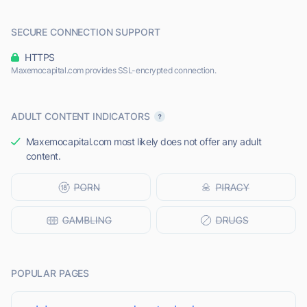
SECURE CONNECTION SUPPORT
HTTPS
Maxemocapital.com provides SSL-encrypted connection.
ADULT CONTENT INDICATORS
Maxemocapital.com most likely does not offer any adult
content.
POPULAR PAGES