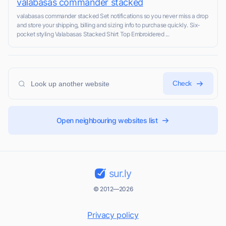
valabasas commander stacked
valabasas commander stacked Set notifications so you never miss a drop
and store your shipping, billing and sizing info to purchase quickly. Six-
pocket styling Valabasas Stacked Shirt Top Embroidered ...
Check
Open neighbouring websites list
sur.ly
© 2012—2026
Privacy policy