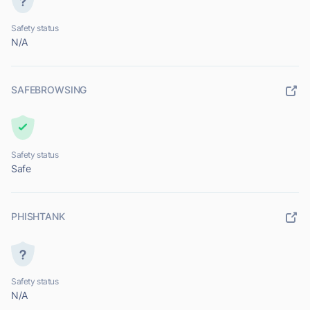
Safety status
N/A
SAFEBROWSING
Safety status
Safe
PHISHTANK
Safety status
N/A