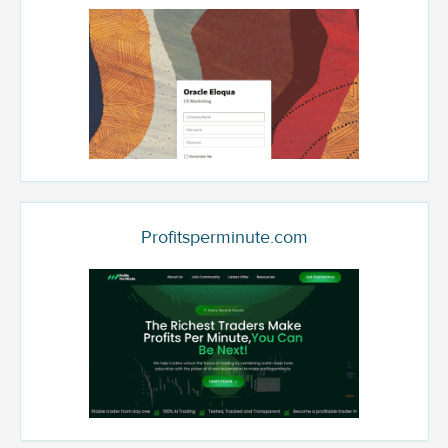
Profitsperminute.com