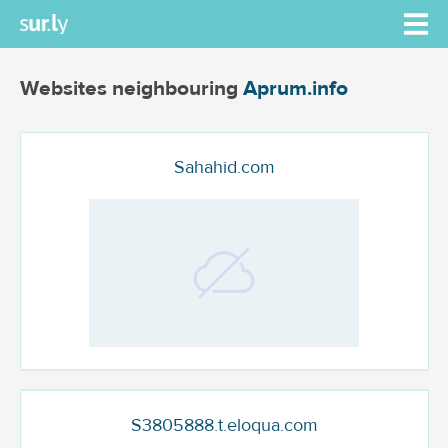
Websites neighbouring
Aprum.info
Sahahid.com
S3805888.t.eloqua.com