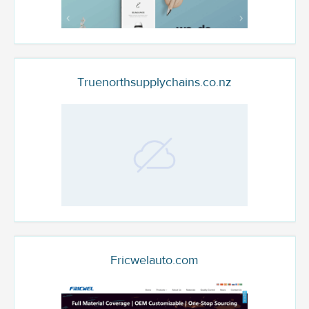
Truenorthsupplychains.co.nz
Fricwelauto.com