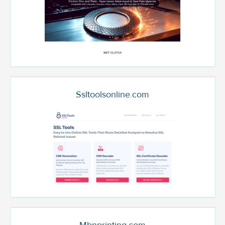
Ssltoolsonline.com