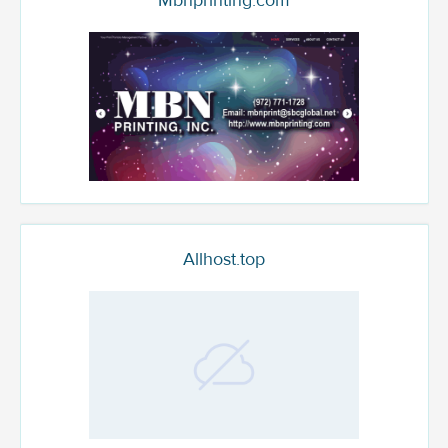
Mbnprinting.com
Allhost.top