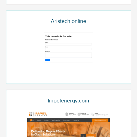
Aristech.online
Impelenergy.com