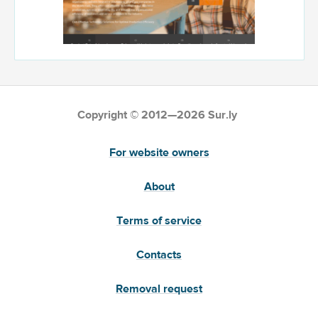
Copyright © 2012—2026 Sur.ly
For website owners
About
Terms of service
Contacts
Removal request