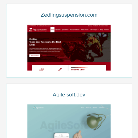
Zedlingsuspension.com
Agile-soft.dev