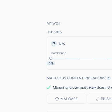
MYWOT
Child safety
N/A
Confidence
0%
MALICIOUS CONTENT INDICATORS
Mbnprinting.com most likely does not o