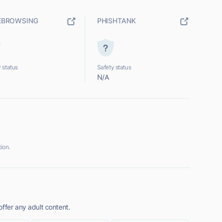
EBROWSING
PHISHTANK
 status
Safety status
N/A
ion.
ffer any adult content.