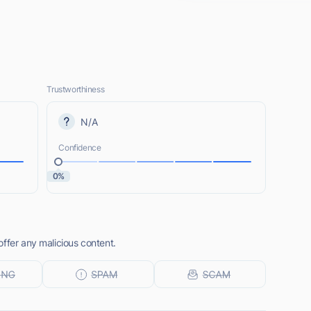
Trustworthiness
N/A
Confidence
0%
ffer any malicious content.