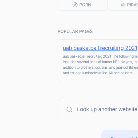
POPULAR PAGES
uab basketball recruiting 2021
uab basketball recruiting 2021 The following lis
includes several sons of former NFL players, in
addition to brothers, cousins, and grandchildren
and college luminaries alike. All betting cont...