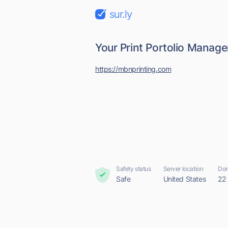
sur.ly
Your Print Portolio Manag
https://mbnprinting.com
Safety status
Server location
Dom
Safe
United States
22