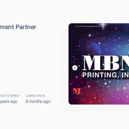
ement Partner
ain Created
Latest check
 years ago
9 months ago