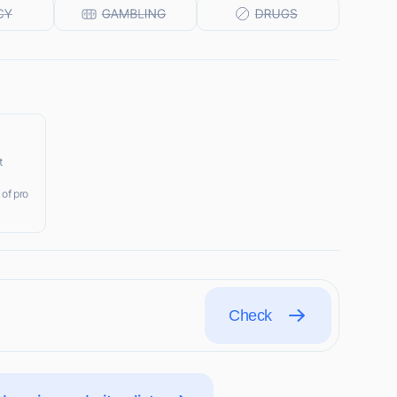
t
 of pro
Check