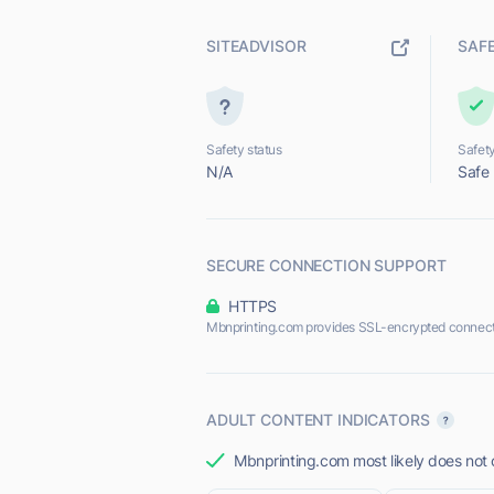
SITEADVISOR
SAF
Safety status
Safety
N/A
Safe
SECURE CONNECTION SUPPORT
HTTPS
Mbnprinting.com provides SSL-encrypted connect
ADULT CONTENT INDICATORS
Mbnprinting.com most likely does not o