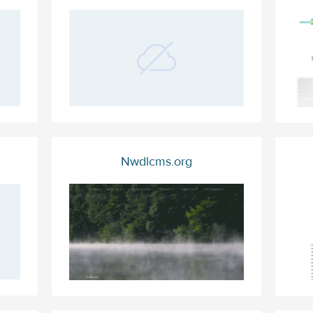
Nwdlcms.org