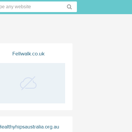
Fellwalk.co.uk
ealthyhipsaustralia.org.au