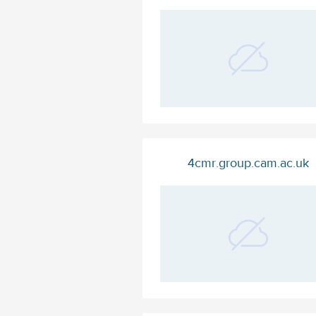
4cmr.group.cam.ac.uk