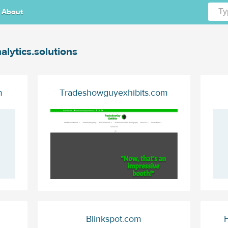
About
alytics.solutions
m
Tradeshowguyexhibits.com
Blinkspot.com
H