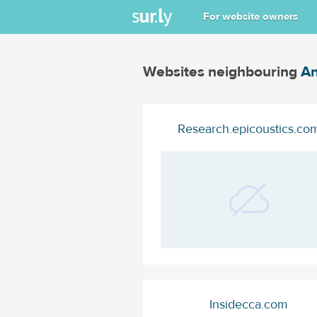
For website owners
Websites neighbouring
An
Research.epicoustics.co
Insidecca.com