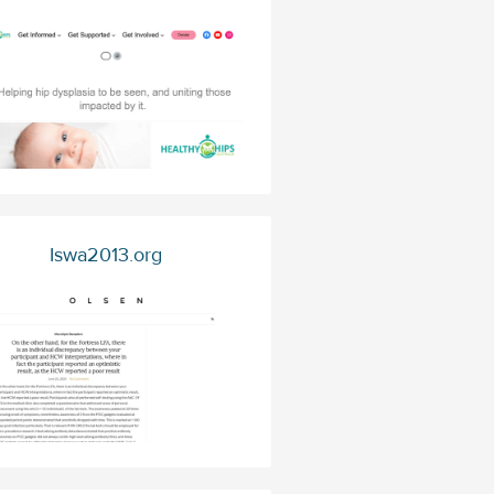
Iswa2013.org