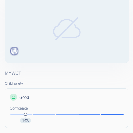
MYWOT
Child safety
Good
Confidence
14%