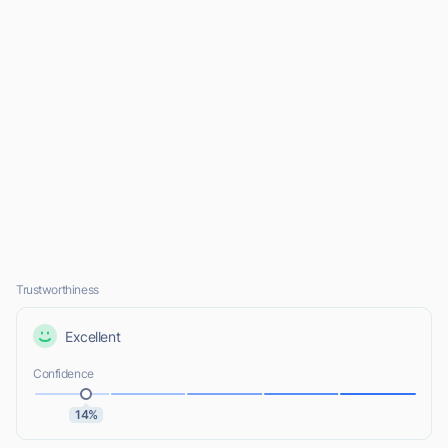
Trustworthiness
Excellent
Confidence
14%