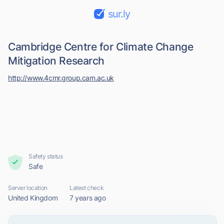
sur.ly
Cambridge Centre for Climate Change
Mitigation Research
http://www.4cmr.group.cam.ac.uk
Safety status
Safe
Server location
Latest check
United Kingdom
7 years ago