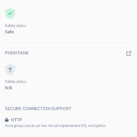
Safety status
Safe
PHISHTANK
Safety status
N/A
SECURE CONNECTION SUPPORT
HTTP
4cmr.group.cam.ac.uk has not yet implemented SSL encryption.