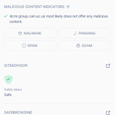
MALICIOUS CONTENT INDICATORS
4cmr.group.cam.ac.uk most likely does not offer any malicious
content.
SITEADVISOR
Safety status
Safe
SAFEBROWSING