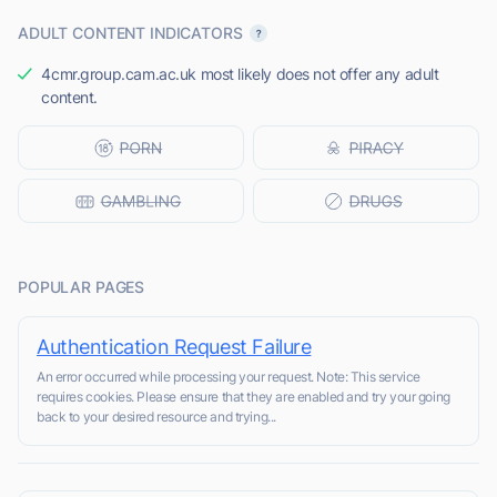
ADULT CONTENT INDICATORS
4cmr.group.cam.ac.uk most likely does not offer any adult
content.
POPULAR PAGES
Authentication Request Failure
An error occurred while processing your request. Note: This service
requires cookies. Please ensure that they are enabled and try your going
back to your desired resource and trying...