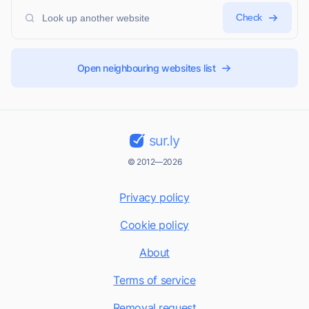
Check
Open neighbouring websites list
sur.ly
© 2012—2026
Privacy policy
Cookie policy
About
Terms of service
Removal request