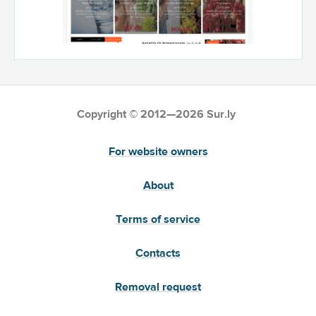
Copyright © 2012—2026 Sur.ly
For website owners
About
Terms of service
Contacts
Removal request