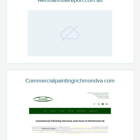
Aemoannualreport.com.au
Commercialpaintingrichmondva.com