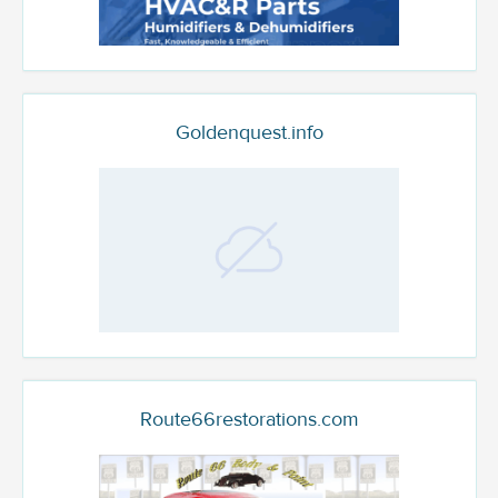
Goldenquest.info
Route66restorations.com