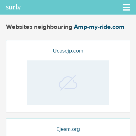
Websites neighbouring
Amp-my-ride.com
Ucasejp.com
Ejesm.org