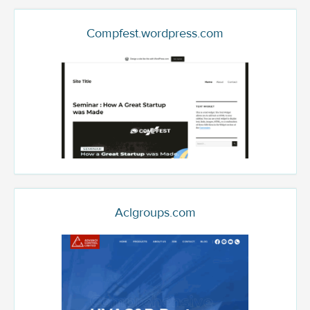
Compfest.wordpress.com
Aclgroups.com