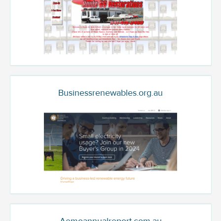
Businessrenewables.org.au