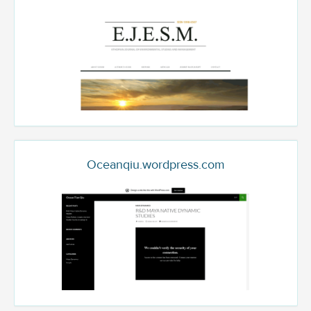
Oceanqiu.wordpress.com