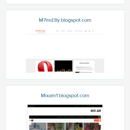
M7md3ly.blogspot.com
Mixam1.blogspot.com