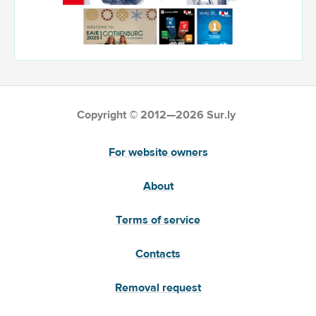
Copyright © 2012—2026 Sur.ly
For website owners
About
Terms of service
Contacts
Removal request