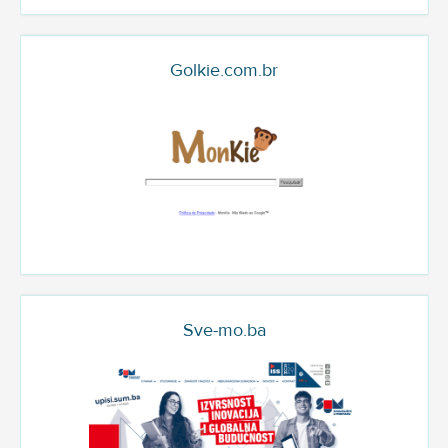
Golkie.com.br
Sve-mo.ba