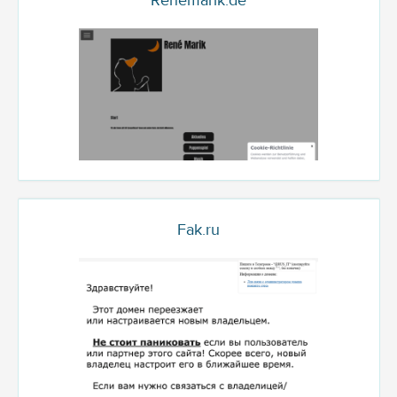
Renemarik.de
Fak.ru