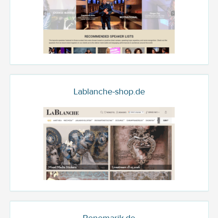
Lablanche-shop.de