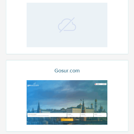
Gosur.com