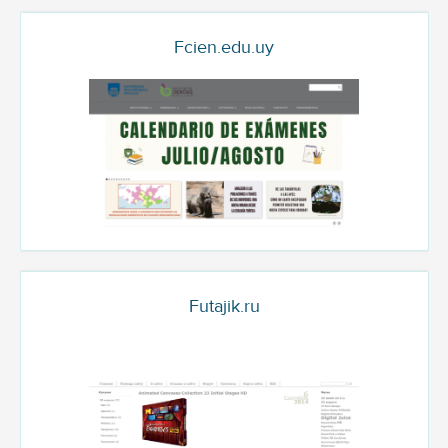
Fcien.edu.uy
Futajik.ru