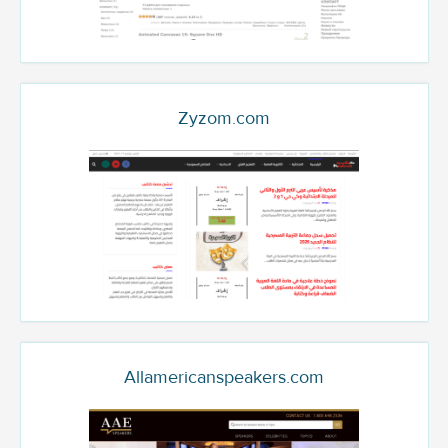
Zyzom.com
Allamericanspeakers.com