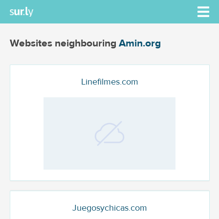
Websites neighbouring
Amin.org
Linefilmes.com
Juegosychicas.com