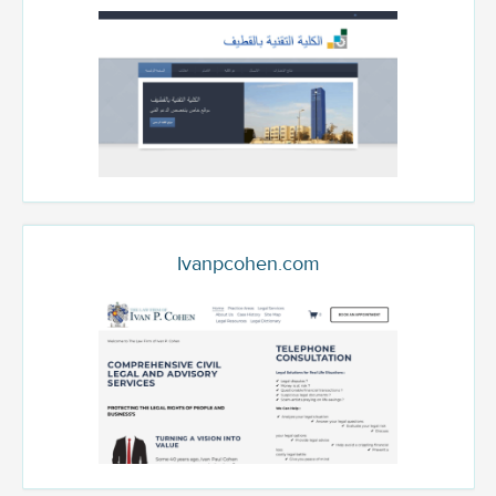
Ivanpcohen.com