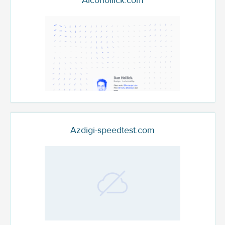
Alcohollick.com
Azdigi-speedtest.com