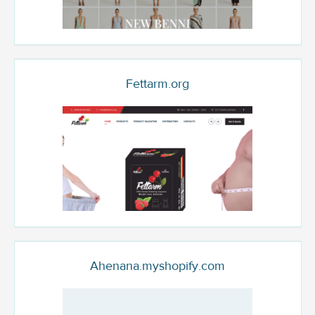
Fettarm.org
Ahenana.myshopify.com