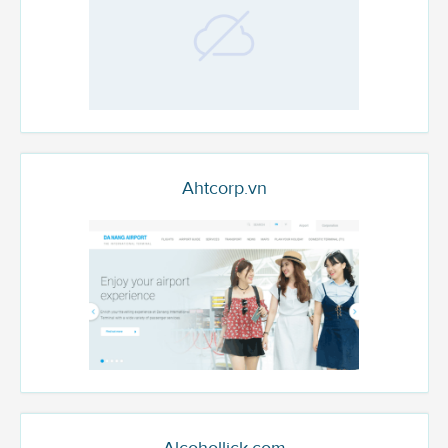
Ahtcorp.vn