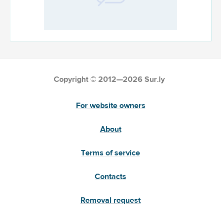
Copyright © 2012—2026 Sur.ly
For website owners
About
Terms of service
Contacts
Removal request