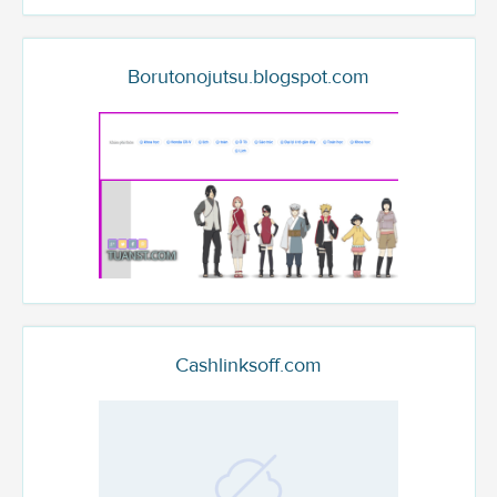
Borutonojutsu.blogspot.com
Cashlinksoff.com