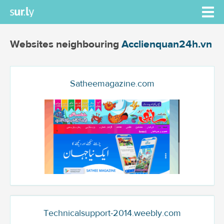
Websites neighbouring
Acclienquan24h.vn
Satheemagazine.com
Technicalsupport-2014.weebly.com