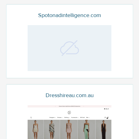
Spotonadintelligence.com
Dresshireau.com.au