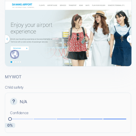
MYWOT
Child safety
N/A
Confidence
0%