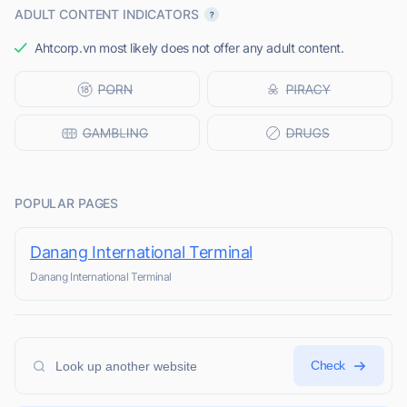
ADULT CONTENT INDICATORS
Ahtcorp.vn most likely does not offer any adult content.
POPULAR PAGES
Danang International Terminal
Danang International Terminal
Check