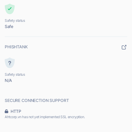
Safety status
Safe
PHISHTANK
Safety status
N/A
SECURE CONNECTION SUPPORT
HTTP
Ahtcorp.vn has not yet implemented SSL encryption.