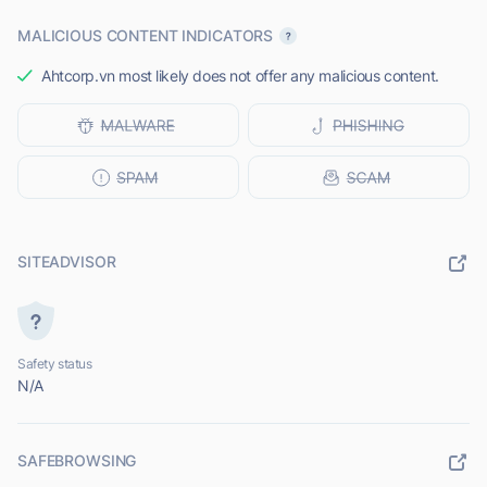
MALICIOUS CONTENT INDICATORS
Ahtcorp.vn most likely does not offer any malicious content.
SITEADVISOR
Safety status
N/A
SAFEBROWSING