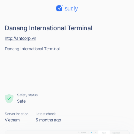
sur.ly
Danang International Terminal
http://ahtcorp.vn
Danang International Terminal
Safety status
Safe
Server location
Latest check
Vietnam
5 months ago