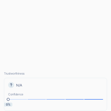
Trustworthiness
N/A
Confidence
0%