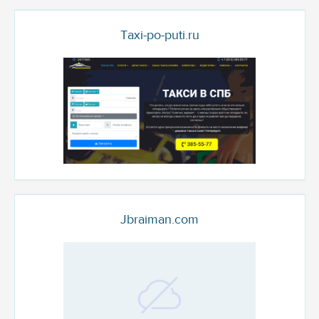
Taxi-po-puti.ru
Jbraiman.com