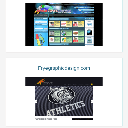
Fryegraphicdesign.com