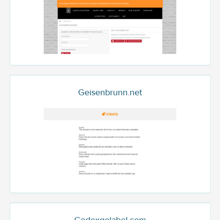
Geisenbrunn.net