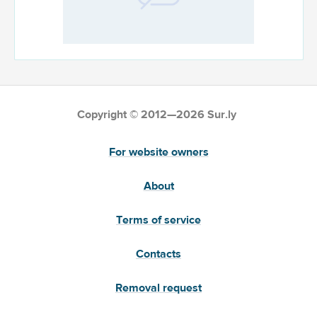
Copyright © 2012—2026 Sur.ly
For website owners
About
Terms of service
Contacts
Removal request