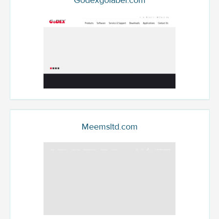
Godexgolabel.com
Meemsltd.com