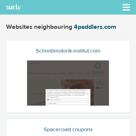
Websites neighbouring
4paddlers.com
Schreibmotorik-institut.com
Spacecoast.coupons