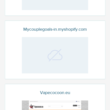
Mycouplegoals-in.myshopify.com
Vapecocoon.eu