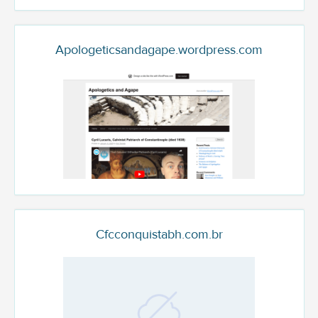
Apologeticsandagape.wordpress.com
Cfcconquistabh.com.br