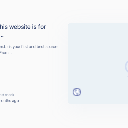
is website is for
..
m.br is your first and best source
From ...
est check
months ago