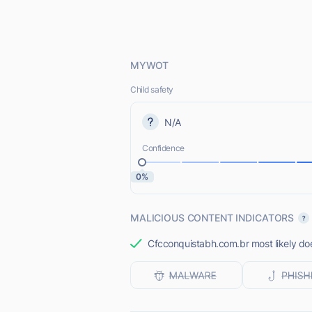
MYWOT
Child safety
N/A
Confidence
0%
MALICIOUS CONTENT INDICATORS
Cfcconquistabh.com.br most likely doe