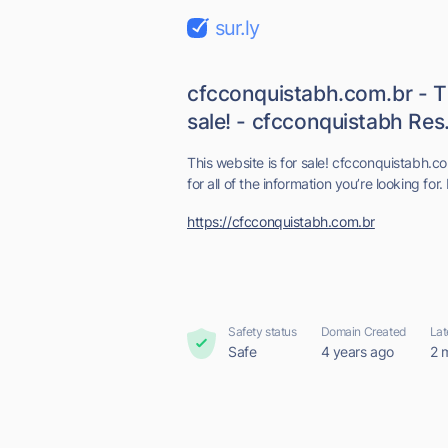
sur.ly
cfcconquistabh.com.br - Th
sale! - cfcconquistabh Res.
This website is for sale! cfcconquistabh.co
for all of the information you’re looking for. 
https://cfcconquistabh.com.br
Safety status
Domain Created
Lat
Safe
4 years ago
2 