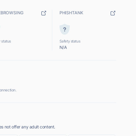
EBROWSING
PHISHTANK
 status
Safety status
N/A
onnection.
s not offer any adult content.