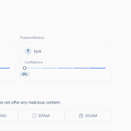
Trustworthiness
N/A
Confidence
0%
s not offer any malicious content.