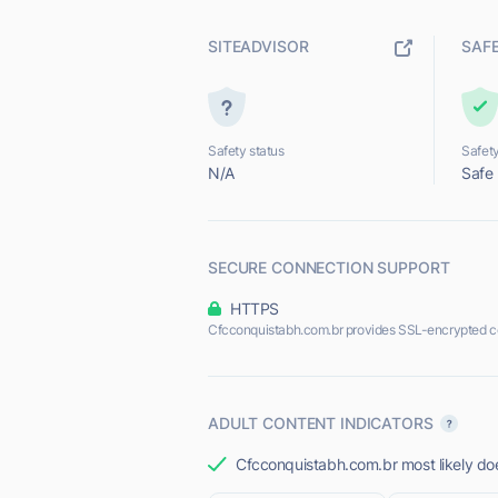
SITEADVISOR
SAF
Safety status
Safety
N/A
Safe
SECURE CONNECTION SUPPORT
HTTPS
Cfcconquistabh.com.br provides SSL-encrypted c
ADULT CONTENT INDICATORS
Cfcconquistabh.com.br most likely doe