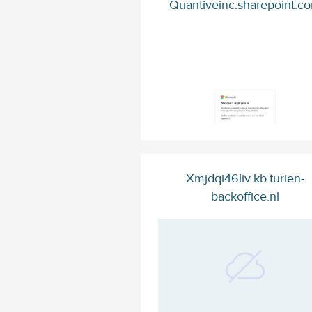
Quantiveinc.sharepoint.c
Xmjdqi46liv.kb.turien-
backoffice.nl