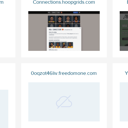
om
Connections.hoopgrids.com
0oqzot46liv.freedomone.com
Y