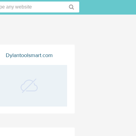
Dylantoolsmart.com