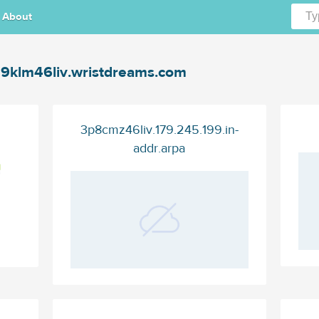
About
9klm46liv.wristdreams.com
3p8cmz46liv.179.245.199.in-
addr.arpa