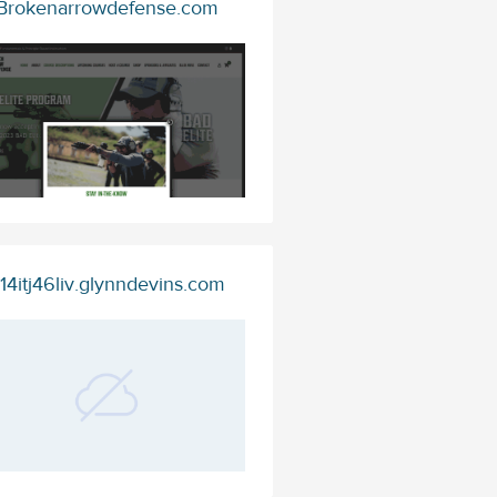
Brokenarrowdefense.com
14itj46liv.glynndevins.com