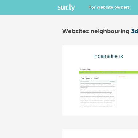
For website owners
Websites neighbouring
3d
Indianatile.tk