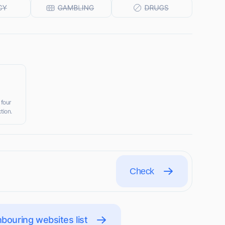
 four
tion.
Check
bouring websites list