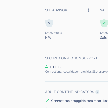
SITEADVISOR
SAF
Safety status
Safety
N/A
Safe
SECURE CONNECTION SUPPORT
HTTPS
Connections.hoopgrids.com provides SSL-encrypt
ADULT CONTENT INDICATORS
Connections.hoopgrids.com most likely