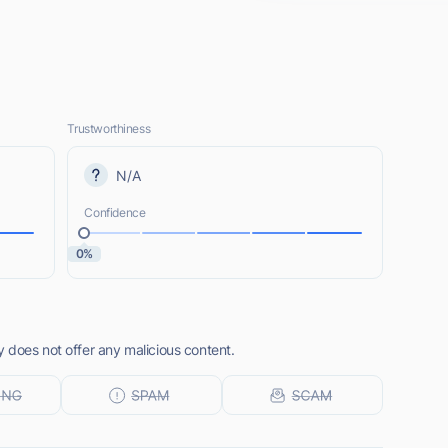
Trustworthiness
N/A
Confidence
0%
 does not offer any malicious content.