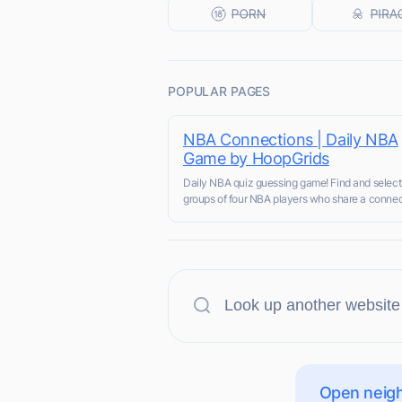
POPULAR PAGES
NBA Connections | Daily NBA
Game by HoopGrids
Daily NBA quiz guessing game! Find and select
groups of four NBA players who share a connec
Open neigh