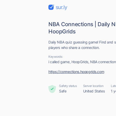
sur.ly
NBA Connections | Daily 
HoopGrids
Daily NBA quiz guessing game! Find and s
players who share a connection.
Keywords:
i called game, HoopGrids, NBA connection
https://connections.hoopgrids.com
Safety status
Server location
Lat
Safe
United States
1 y