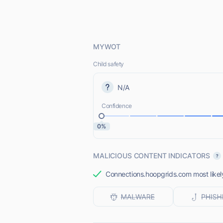
MYWOT
Child safety
N/A
Confidence
0%
MALICIOUS CONTENT INDICATORS
Connections.hoopgrids.com most likely