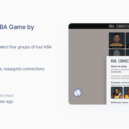
NBA Game by
elect four groups of four NBA
s, hoopgrids connections
est check
ear ago