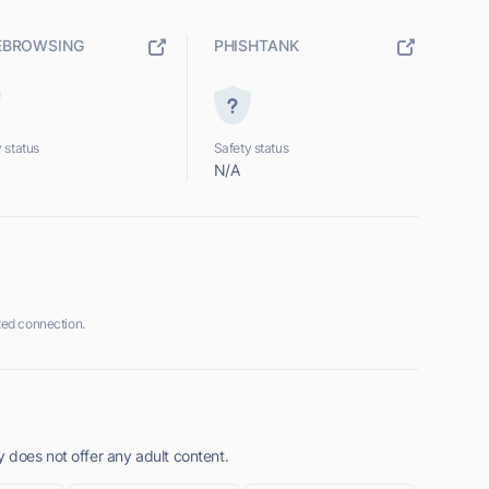
EBROWSING
PHISHTANK
 status
Safety status
N/A
ed connection.
 does not offer any adult content.