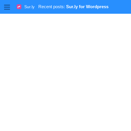
M
Recent posts:
Sur.ly for Wordpress
Sur.ly