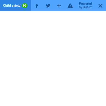
Powered
!
T
Child safety
93
F
G
X
by
SUR.LY