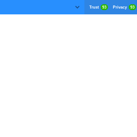
Trust
93
Privacy
93
D