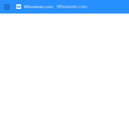
M
Whoownes.com
Whoownes.com