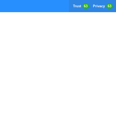
Trust
63
Privacy
63