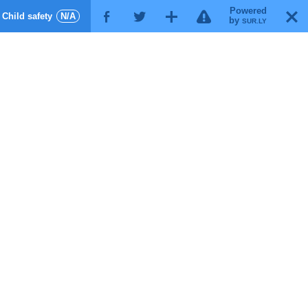
Powered
!
T
Child safety
N/A
F
G
X
by
SUR.LY