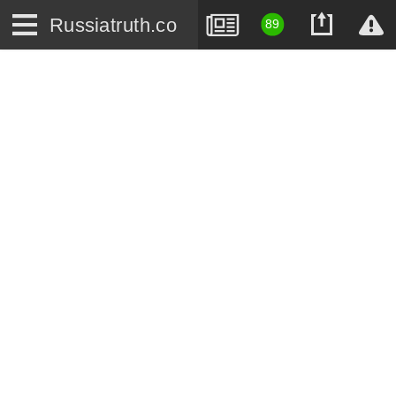
Russiatruth.co
89