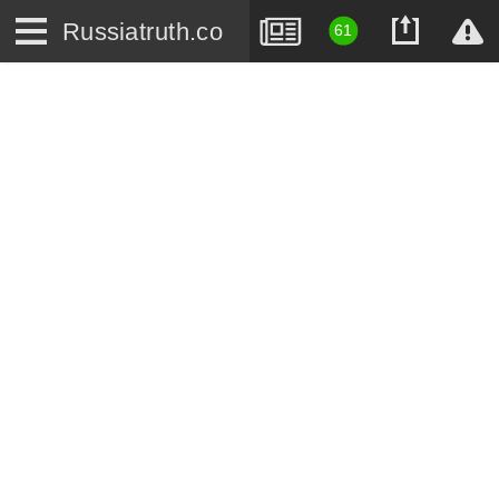
Russiatruth.co
61