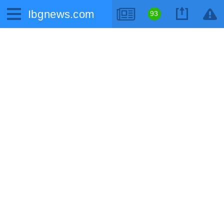
Ibgnews.com
93