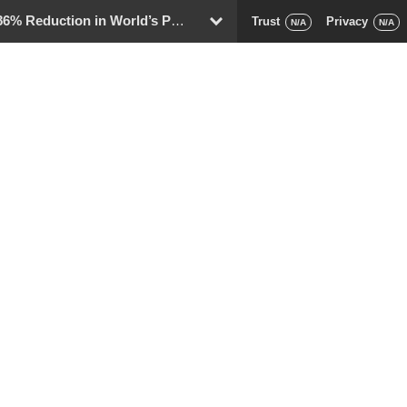
eduction in World’s Population
Trust
Privacy
D
N/A
N/A