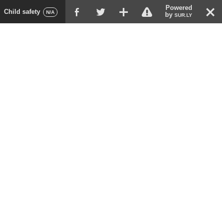
Powered
!
T
Child safety
F
G
X
N/A
by
SUR.LY