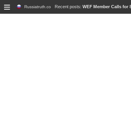
M
Recent posts:
WEF Member Calls for 86% R
Russiatruth.co