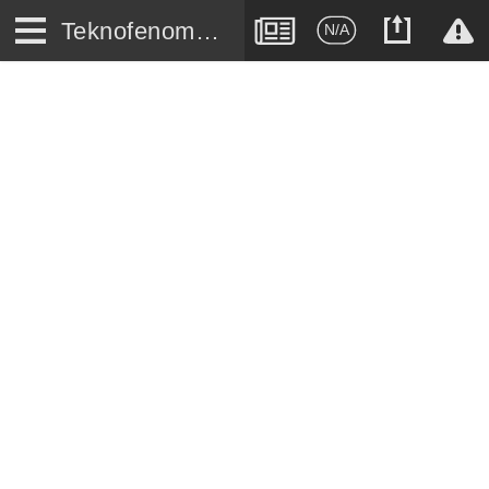
Teknofenomen.com
N/A