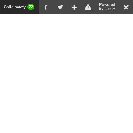
Powered
!
T
Child safety
72
F
G
X
by
SUR.LY