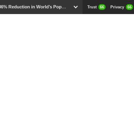
 Reduction in World’s Population
Trust
66
Privacy
66
D