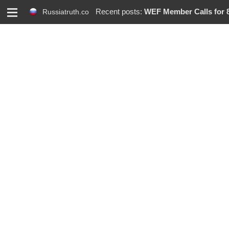
M
Recent posts:
WEF Member Calls for 86%
Russiatruth.co