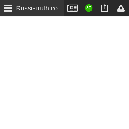
Russiatruth.co
87