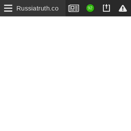
Russiatruth.co
92