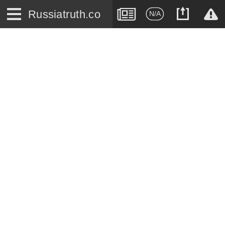
Russiatruth.co
N/A