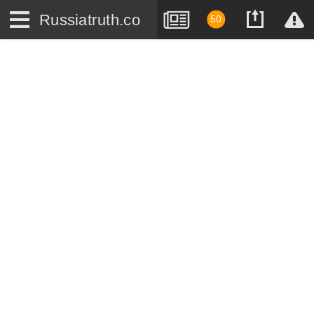
Russiatruth.co
50