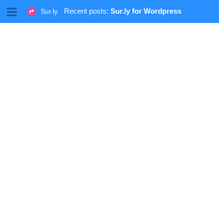
M
Recent posts:
Sur.ly for Wordpress
Sur.ly