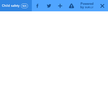
Powered
!
T
Child safety
F
G
X
N/A
by
SUR.LY