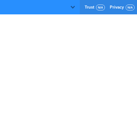
Trust
Privacy
D
N/A
N/A