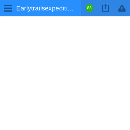
Earlytrailsexpedition.com
88