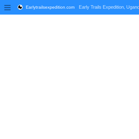
M
Early Trails Expedition, Ugand
Earlytrailsexpedition.com