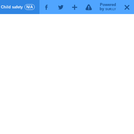
Powered
!
T
Child safety
N/A
F
G
X
by
SUR.LY