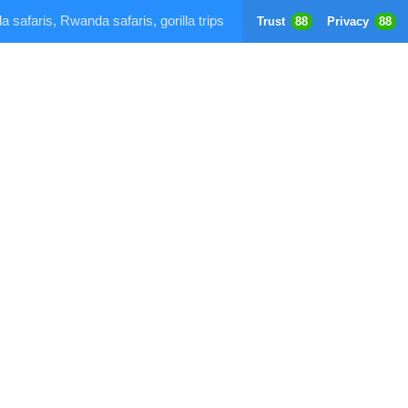
a safaris, Rwanda safaris, gorilla trips
Trust
88
Privacy
88